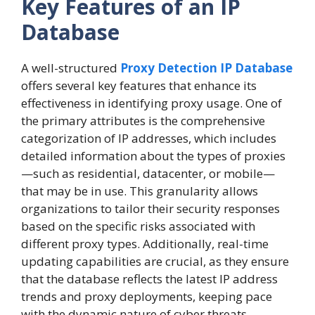
Key Features of an IP
Database
A well-structured
Proxy Detection IP Database
offers several key features that enhance its
effectiveness in identifying proxy usage. One of
the primary attributes is the comprehensive
categorization of IP addresses, which includes
detailed information about the types of proxies
—such as residential, datacenter, or mobile—
that may be in use. This granularity allows
organizations to tailor their security responses
based on the specific risks associated with
different proxy types. Additionally, real-time
updating capabilities are crucial, as they ensure
that the database reflects the latest IP address
trends and proxy deployments, keeping pace
with the dynamic nature of cyber threats.