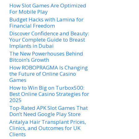
How Slot Games Are Optimized
For Mobile Play
Budget Hacks with Lamina for
Financial Freedom
Discover Confidence and Beauty:
Your Complete Guide to Breast
Implants in Dubai
The New Powerhouses Behind
Bitcoin’s Growth
How ROBOPRAGMA Is Changing
the Future of Online Casino
Games
How to Win Big on Turbox500:
Best Online Casino Strategies for
2025
Top-Rated APK Slot Games That
Don’t Need Google Play Store
Antalya Hair Transplant Prices,
Clinics, and Outcomes for UK
Clients