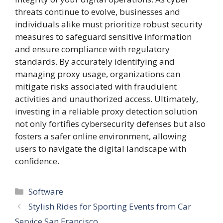
threats continue to evolve, businesses and
individuals alike must prioritize robust security
measures to safeguard sensitive information
and ensure compliance with regulatory
standards. By accurately identifying and
managing proxy usage, organizations can
mitigate risks associated with fraudulent
activities and unauthorized access. Ultimately,
investing in a reliable proxy detection solution
not only fortifies cybersecurity defenses but also
fosters a safer online environment, allowing
users to navigate the digital landscape with
confidence.
Categories
Software
Stylish Rides for Sporting Events from Car
Service San Francisco