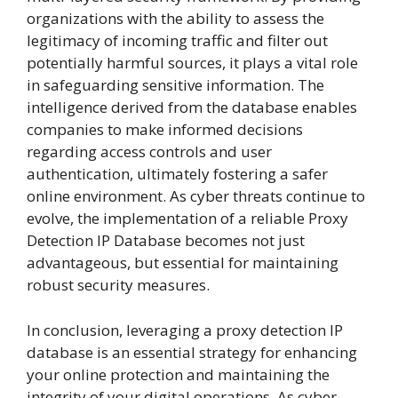
organizations with the ability to assess the
legitimacy of incoming traffic and filter out
potentially harmful sources, it plays a vital role
in safeguarding sensitive information. The
intelligence derived from the database enables
companies to make informed decisions
regarding access controls and user
authentication, ultimately fostering a safer
online environment. As cyber threats continue to
evolve, the implementation of a reliable Proxy
Detection IP Database becomes not just
advantageous, but essential for maintaining
robust security measures.
In conclusion, leveraging a proxy detection IP
database is an essential strategy for enhancing
your online protection and maintaining the
integrity of your digital operations. As cyber