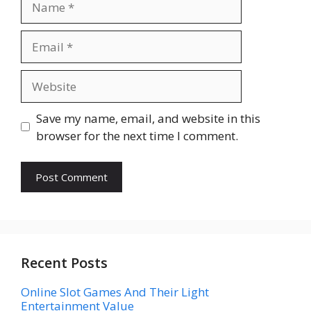
Email
Website
Save my name, email, and website in this
browser for the next time I comment.
Recent Posts
Online Slot Games And Their Light
Entertainment Value