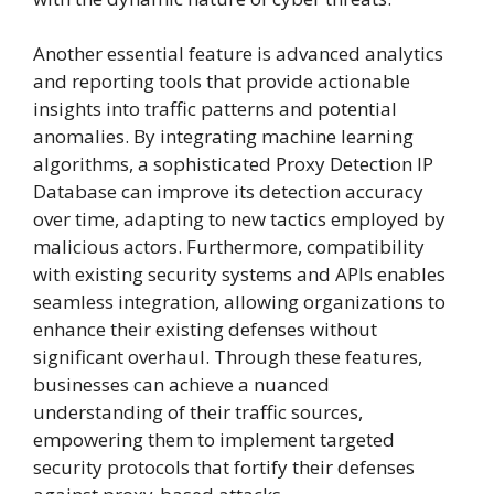
Another essential feature is advanced analytics
and reporting tools that provide actionable
insights into traffic patterns and potential
anomalies. By integrating machine learning
algorithms, a sophisticated Proxy Detection IP
Database can improve its detection accuracy
over time, adapting to new tactics employed by
malicious actors. Furthermore, compatibility
with existing security systems and APIs enables
seamless integration, allowing organizations to
enhance their existing defenses without
significant overhaul. Through these features,
businesses can achieve a nuanced
understanding of their traffic sources,
empowering them to implement targeted
security protocols that fortify their defenses