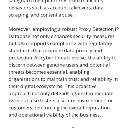
safeguard their platforms from malicious
behaviors such as account takeovers, data
scraping, and content abuse.
Moreover, employing a robust Proxy Detection IP
Database not only enhances security measures
but also supports compliance with regulatory
standards that promote data privacy and
protection. As cyber threats evolve, the ability to
discern between genuine users and potential
threats becomes essential, enabling
organizations to maintain trust and reliability in
their digital ecosystems. This proactive
approach not only defends against immediate
risks but also fosters a secure environment for
customers, reinforcing the overall reputation
and operational viability of the business.