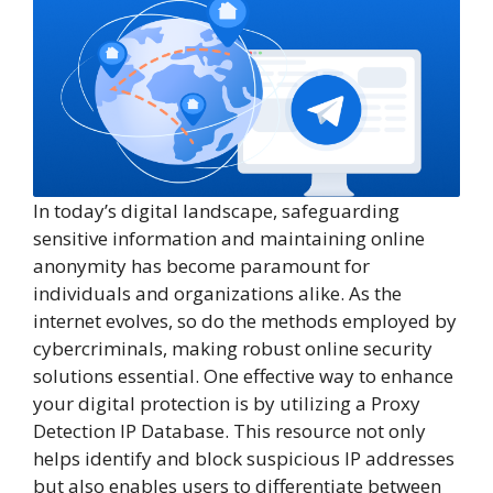
In today’s digital landscape, safeguarding
sensitive information and maintaining online
anonymity has become paramount for
individuals and organizations alike. As the
internet evolves, so do the methods employed by
cybercriminals, making robust online security
solutions essential. One effective way to enhance
your digital protection is by utilizing a Proxy
Detection IP Database. This resource not only
helps identify and block suspicious IP addresses
but also enables users to differentiate between