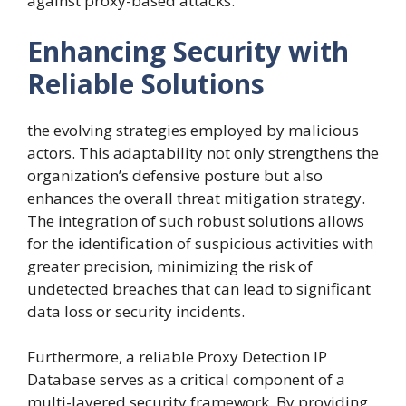
against proxy-based attacks.
Enhancing Security with
Reliable Solutions
the evolving strategies employed by malicious
actors. This adaptability not only strengthens the
organization’s defensive posture but also
enhances the overall threat mitigation strategy.
The integration of such robust solutions allows
for the identification of suspicious activities with
greater precision, minimizing the risk of
undetected breaches that can lead to significant
data loss or security incidents.
Furthermore, a reliable Proxy Detection IP
Database serves as a critical component of a
multi-layered security framework. By providing