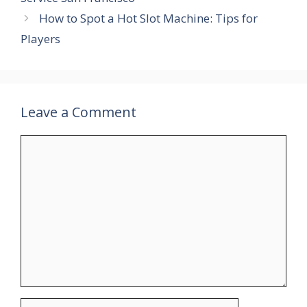
How to Spot a Hot Slot Machine: Tips for
Players
Leave a Comment
Comment
Name