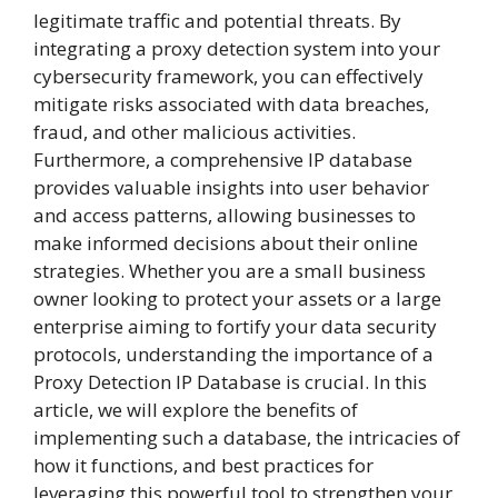
legitimate traffic and potential threats. By
integrating a proxy detection system into your
cybersecurity framework, you can effectively
mitigate risks associated with data breaches,
fraud, and other malicious activities.
Furthermore, a comprehensive IP database
provides valuable insights into user behavior
and access patterns, allowing businesses to
make informed decisions about their online
strategies. Whether you are a small business
owner looking to protect your assets or a large
enterprise aiming to fortify your data security
protocols, understanding the importance of a
Proxy Detection IP Database is crucial. In this
article, we will explore the benefits of
implementing such a database, the intricacies of
how it functions, and best practices for
leveraging this powerful tool to strengthen your