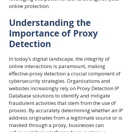
online protection.
Understanding the
Importance of Proxy
Detection
In today’s digital landscape, the integrity of
online interactions is paramount, making
effective proxy detection a crucial component of
cybersecurity strategies. Organizations and
websites increasingly rely on Proxy Detection IP
Database solutions to identify and mitigate
fraudulent activities that stem from the use of
proxies. By accurately determining whether an IP
address originates from a legitimate source or is
masked through a proxy, businesses can