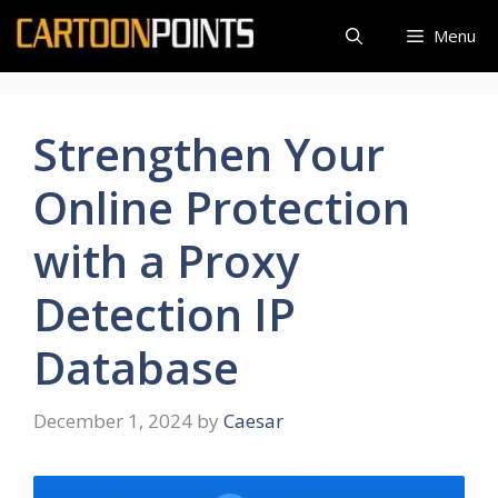
Skip
Menu
to
content
Strengthen Your
Online Protection
with a Proxy
Detection IP
Database
December 1, 2024
by
Caesar