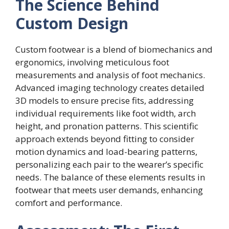
The Science Behind
Custom Design
Custom footwear is a blend of biomechanics and
ergonomics, involving meticulous foot
measurements and analysis of foot mechanics.
Advanced imaging technology creates detailed
3D models to ensure precise fits, addressing
individual requirements like foot width, arch
height, and pronation patterns. This scientific
approach extends beyond fitting to consider
motion dynamics and load-bearing patterns,
personalizing each pair to the wearer’s specific
needs. The balance of these elements results in
footwear that meets user demands, enhancing
comfort and performance.