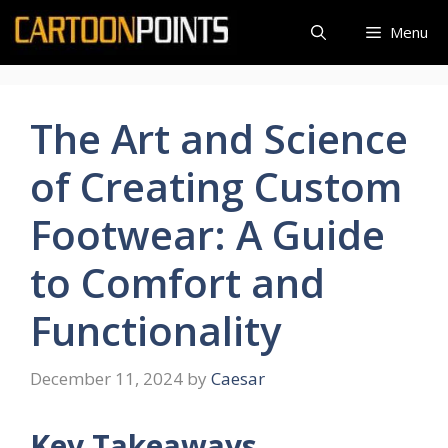
Skip
Menu
to
content
The Art and Science
of Creating Custom
Footwear: A Guide
to Comfort and
Functionality
December 11, 2024
by
Caesar
Key Takeaways