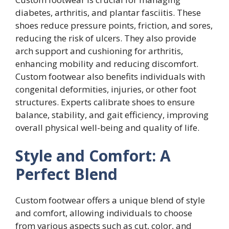
diabetes, arthritis, and plantar fasciitis. These
shoes reduce pressure points, friction, and sores,
reducing the risk of ulcers. They also provide
arch support and cushioning for arthritis,
enhancing mobility and reducing discomfort.
Custom footwear also benefits individuals with
congenital deformities, injuries, or other foot
structures. Experts calibrate shoes to ensure
balance, stability, and gait efficiency, improving
overall physical well-being and quality of life.
Style and Comfort: A
Perfect Blend
Custom footwear offers a unique blend of style
and comfort, allowing individuals to choose
from various aspects such as cut, color, and