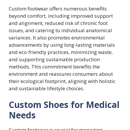
Custom footwear offers numerous benefits
beyond comfort, including improved support
and alignment, reduced risk of chronic foot
issues, and catering to individual anatomical
variances. It also promotes environmental
advancements by using long-lasting materials
and eco-friendly practices, minimizing waste,
and supporting sustainable production
methods. This commitment benefits the
environment and reassures consumers about
their ecological footprint, aligning with holistic
and sustainable lifestyle choices.
Custom Shoes for Medical
Needs
Custom footwear is crucial for managing