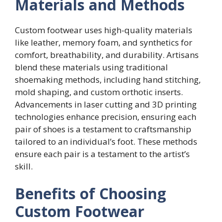
Materials and Methods
Custom footwear uses high-quality materials
like leather, memory foam, and synthetics for
comfort, breathability, and durability. Artisans
blend these materials using traditional
shoemaking methods, including hand stitching,
mold shaping, and custom orthotic inserts.
Advancements in laser cutting and 3D printing
technologies enhance precision, ensuring each
pair of shoes is a testament to craftsmanship
tailored to an individual’s foot. These methods
ensure each pair is a testament to the artist’s
skill.
Benefits of Choosing
Custom Footwear