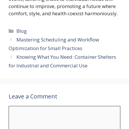
continue to improve, promoting a future where
comfort, style, and health coexist harmoniously.
Categories
Blog
Mastering Scheduling and Workflow
Optimization for Small Practices
Knowing What You Need: Container Shelters
for Industrial and Commercial Use
Leave a Comment
Comment