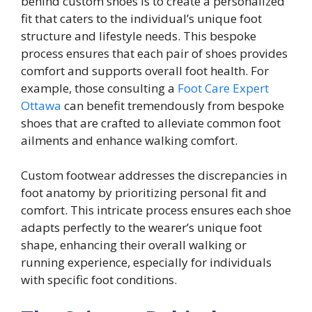
behind custom shoes is to create a personalized
fit that caters to the individual’s unique foot
structure and lifestyle needs. This bespoke
process ensures that each pair of shoes provides
comfort and supports overall foot health. For
example, those consulting a
Foot Care Expert
Ottawa
can benefit tremendously from bespoke
shoes that are crafted to alleviate common foot
ailments and enhance walking comfort.
Custom footwear addresses the discrepancies in
foot anatomy by prioritizing personal fit and
comfort. This intricate process ensures each shoe
adapts perfectly to the wearer’s unique foot
shape, enhancing their overall walking or
running experience, especially for individuals
with specific foot conditions.