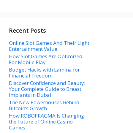
Recent Posts
Online Slot Games And Their Light
Entertainment Value
How Slot Games Are Optimized
For Mobile Play
Budget Hacks with Lamina for
Financial Freedom
Discover Confidence and Beauty:
Your Complete Guide to Breast
Implants in Dubai
The New Powerhouses Behind
Bitcoin’s Growth
How ROBOPRAGMA Is Changing
the Future of Online Casino
Games