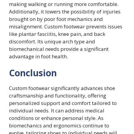
making walking or running more comfortable.
Additionally, it lowers the possibility of injuries
brought on by poor foot mechanics and
misalignment. Custom footwear prevents issues
like plantar fasciitis, knee pain, and back
discomfort. Its unique arch type and
biomechanical needs provide a significant
advantage in foot health.
Conclusion
Custom footwear significantly advances shoe
craftsmanship and functionality, offering
personalized support and comfort tailored to
individual needs. It can address medical
conditions or enhance personal style. As
biomechanics and ergonomics continue to
evolve, tailoring shoes to individual needs will