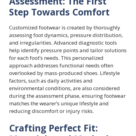
Assessment: The First
Step Towards Comfort
Customized footwear is created by thoroughly
assessing foot dynamics, pressure distribution,
and irregularities. Advanced diagnostic tools
help identify pressure points and tailor solutions
for each foot’s needs. This personalized
approach addresses functional needs often
overlooked by mass-produced shoes. Lifestyle
factors, such as daily activities and
environmental conditions, are also considered
during the assessment phase, ensuring footwear
matches the wearer’s unique lifestyle and
reducing discomfort or injury risks.
Crafting Perfect Fit: