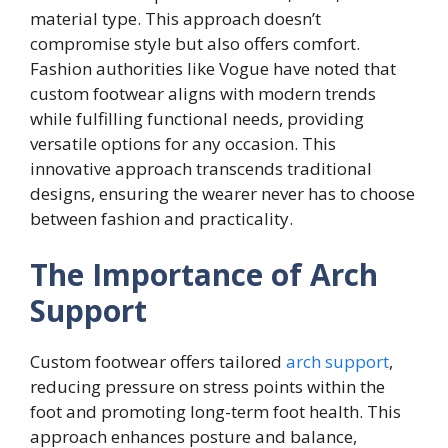
material type. This approach doesn’t
compromise style but also offers comfort.
Fashion authorities like Vogue have noted that
custom footwear aligns with modern trends
while fulfilling functional needs, providing
versatile options for any occasion. This
innovative approach transcends traditional
designs, ensuring the wearer never has to choose
between fashion and practicality.
The Importance of Arch
Support
Custom footwear offers tailored
arch support
,
reducing pressure on stress points within the
foot and promoting long-term foot health. This
approach enhances posture and balance,