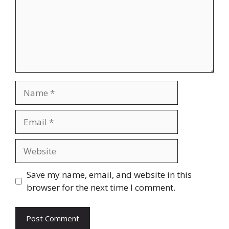
Name
Email
Website
Save my name, email, and website in this
browser for the next time I comment.