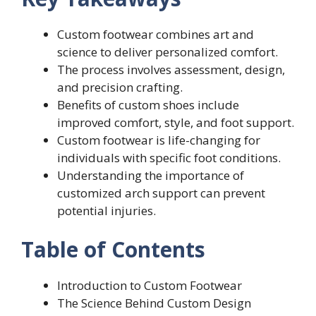
Custom footwear combines art and
science to deliver personalized comfort.
The process involves assessment, design,
and precision crafting.
Benefits of custom shoes include
improved comfort, style, and foot support.
Custom footwear is life-changing for
individuals with specific foot conditions.
Understanding the importance of
customized arch support can prevent
potential injuries.
Table of Contents
Introduction to Custom Footwear
The Science Behind Custom Design