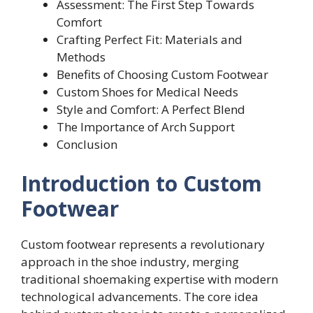
Assessment: The First Step Towards
Comfort
Crafting Perfect Fit: Materials and
Methods
Benefits of Choosing Custom Footwear
Custom Shoes for Medical Needs
Style and Comfort: A Perfect Blend
The Importance of Arch Support
Conclusion
Introduction to Custom
Footwear
Custom footwear represents a revolutionary
approach in the shoe industry, merging
traditional shoemaking expertise with modern
technological advancements. The core idea