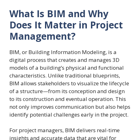
What Is BIM and Why
Does It Matter in Project
Management?
BIM, or Building Information Modeling, is a
digital process that creates and manages 3D
models of a building’s physical and functional
characteristics. Unlike traditional blueprints,
BIM allows stakeholders to visualize the lifecycle
of a structure—from its conception and design
to its construction and eventual operation. This
not only improves communication but also helps
identify potential challenges early in the project.
For project managers, BIM delivers real-time
insights and accurate data that are vital for