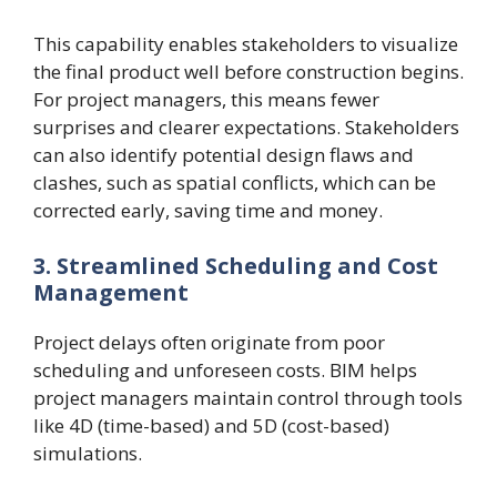
This capability enables stakeholders to visualize
the final product well before construction begins.
For project managers, this means fewer
surprises and clearer expectations. Stakeholders
can also identify potential design flaws and
clashes, such as spatial conflicts, which can be
corrected early, saving time and money.
3. Streamlined Scheduling and Cost
Management
Project delays often originate from poor
scheduling and unforeseen costs. BIM helps
project managers maintain control through tools
like 4D (time-based) and 5D (cost-based)
simulations.