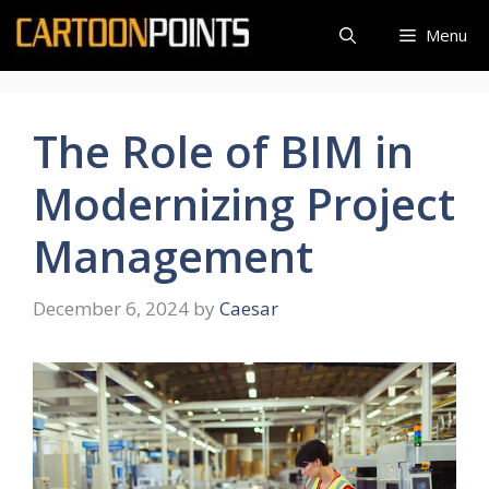
Skip
Menu
to
content
The Role of BIM in
Modernizing Project
Management
December 6, 2024
by
Caesar