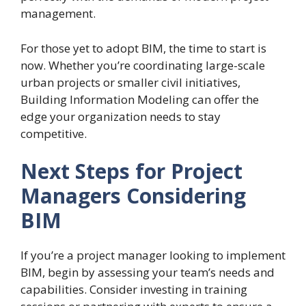
management.
For those yet to adopt BIM, the time to start is
now. Whether you’re coordinating large-scale
urban projects or smaller civil initiatives,
Building Information Modeling can offer the
edge your organization needs to stay
competitive.
Next Steps for Project
Managers Considering
BIM
If you’re a project manager looking to implement
BIM, begin by assessing your team’s needs and
capabilities. Consider investing in training