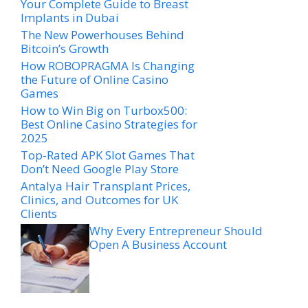
Your Complete Guide to Breast
Implants in Dubai
The New Powerhouses Behind
Bitcoin’s Growth
How ROBOPRAGMA Is Changing
the Future of Online Casino
Games
How to Win Big on Turbox500:
Best Online Casino Strategies for
2025
Top-Rated APK Slot Games That
Don’t Need Google Play Store
Antalya Hair Transplant Prices,
Clinics, and Outcomes for UK
Clients
Why Every Entrepreneur Should
Open A Business Account