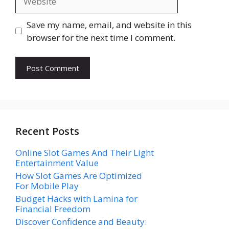
Save my name, email, and website in this
browser for the next time I comment.
Recent Posts
Online Slot Games And Their Light
Entertainment Value
How Slot Games Are Optimized
For Mobile Play
Budget Hacks with Lamina for
Financial Freedom
Discover Confidence and Beauty: