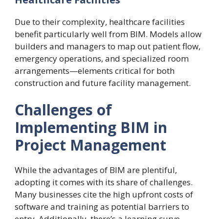
Due to their complexity, healthcare facilities
benefit particularly well from BIM. Models allow
builders and managers to map out patient flow,
emergency operations, and specialized room
arrangements—elements critical for both
construction and future facility management.
Challenges of
Implementing BIM in
Project Management
While the advantages of BIM are plentiful,
adopting it comes with its share of challenges.
Many businesses cite the high upfront costs of
software and training as potential barriers to
entry. Additionally, there’s a learning curve