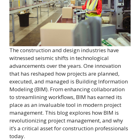
The construction and design industries have
witnessed seismic shifts in technological
advancements over the years. One innovation
that has reshaped how projects are planned,
executed, and managed is Building Information
Modeling (BIM). From enhancing collaboration
to streamlining workflows, BIM has earned its
place as an invaluable tool in modern project
management. This blog explores how BIM is
revolutionizing project management, and why
it’s a critical asset for construction professionals
today.