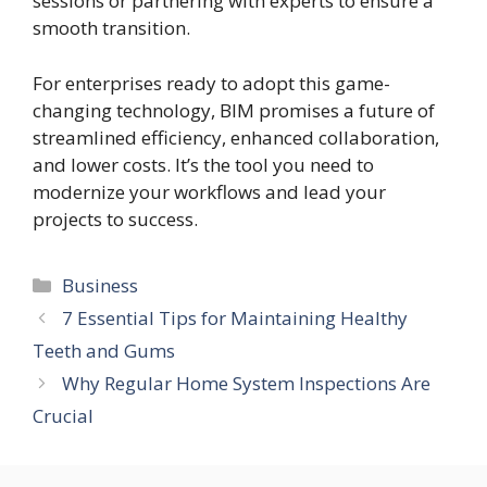
sessions or partnering with experts to ensure a
smooth transition.
For enterprises ready to adopt this game-
changing technology, BIM promises a future of
streamlined efficiency, enhanced collaboration,
and lower costs. It’s the tool you need to
modernize your workflows and lead your
projects to success.
Categories
Business
7 Essential Tips for Maintaining Healthy
Teeth and Gums
Why Regular Home System Inspections Are
Crucial