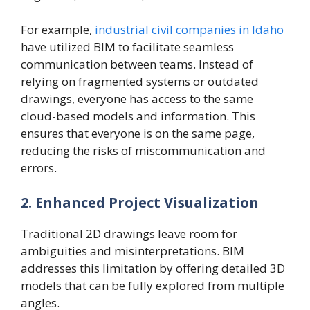
For example,
industrial civil companies in Idaho
have utilized BIM to facilitate seamless
communication between teams. Instead of
relying on fragmented systems or outdated
drawings, everyone has access to the same
cloud-based models and information. This
ensures that everyone is on the same page,
reducing the risks of miscommunication and
errors.
2. Enhanced Project Visualization
Traditional 2D drawings leave room for
ambiguities and misinterpretations. BIM
addresses this limitation by offering detailed 3D
models that can be fully explored from multiple
angles.