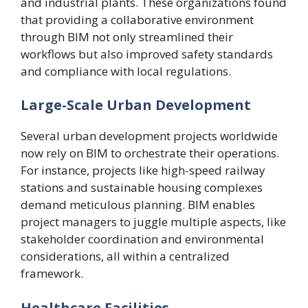
and industrial plants. These organizations found
that providing a collaborative environment
through BIM not only streamlined their
workflows but also improved safety standards
and compliance with local regulations.
Large-Scale Urban Development
Several urban development projects worldwide
now rely on BIM to orchestrate their operations.
For instance, projects like high-speed railway
stations and sustainable housing complexes
demand meticulous planning. BIM enables
project managers to juggle multiple aspects, like
stakeholder coordination and environmental
considerations, all within a centralized
framework.
Healthcare Facilities