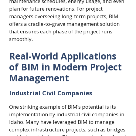
maintenance schedules, energy usage, and even
plan for future renovations. For project
managers overseeing long-term projects, BIM
offers a cradle-to-grave management solution
that ensures each phase of the project runs
smoothly.
Real-World Applications
of BIM in Modern Project
Management
Industrial Civil Companies
One striking example of BIM’s potential is its
implementation by industrial civil companies in
Idaho. Many have leveraged BIM to manage
complex infrastructure projects, such as bridges