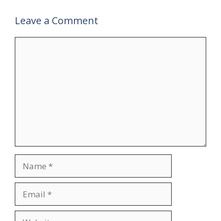
Leave a Comment
Comment
Name
Email
Website