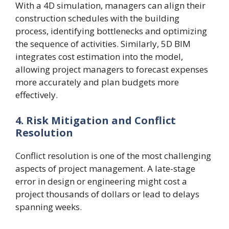
With a 4D simulation, managers can align their
construction schedules with the building
process, identifying bottlenecks and optimizing
the sequence of activities. Similarly, 5D BIM
integrates cost estimation into the model,
allowing project managers to forecast expenses
more accurately and plan budgets more
effectively.
4. Risk Mitigation and Conflict
Resolution
Conflict resolution is one of the most challenging
aspects of project management. A late-stage
error in design or engineering might cost a
project thousands of dollars or lead to delays
spanning weeks.