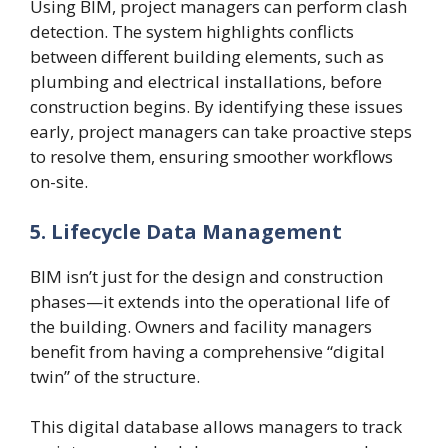
Using BIM, project managers can perform clash
detection. The system highlights conflicts
between different building elements, such as
plumbing and electrical installations, before
construction begins. By identifying these issues
early, project managers can take proactive steps
to resolve them, ensuring smoother workflows
on-site.
5. Lifecycle Data Management
BIM isn’t just for the design and construction
phases—it extends into the operational life of
the building. Owners and facility managers
benefit from having a comprehensive “digital
twin” of the structure.
This digital database allows managers to track