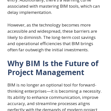
associated with mastering BIM tools, which can
delay implementation.
However, as the technology becomes more
accessible and widespread, these barriers are
likely to diminish. The long-term cost savings
and operational efficiencies that BIM brings
often far outweigh the initial investments.
Why BIM Is the Future of
Project Management
BIM is no longer an optional tool for forward-
thinking enterprises—it is becoming a necessity.
Its ability to enhance communication, improve
accuracy, and streamline processes aligns
perfectly with the demands of modern project