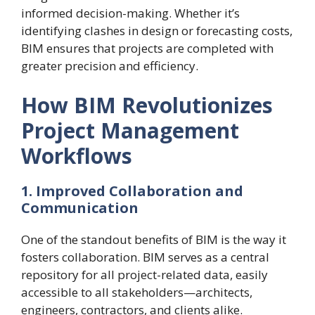
informed decision-making. Whether it’s
identifying clashes in design or forecasting costs,
BIM ensures that projects are completed with
greater precision and efficiency.
How BIM Revolutionizes
Project Management
Workflows
1. Improved Collaboration and
Communication
One of the standout benefits of BIM is the way it
fosters collaboration. BIM serves as a central
repository for all project-related data, easily
accessible to all stakeholders—architects,
engineers, contractors, and clients alike.