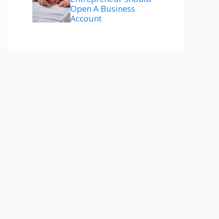
Open A Business
Account