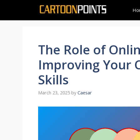
Skip
Ho
to
content
The Role of Onli
Improving Your C
Skills
March 23, 2025
by
Caesar