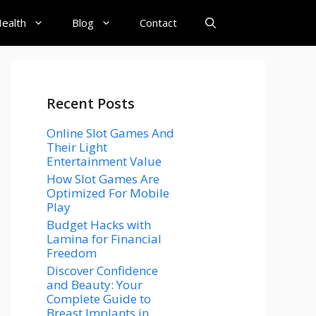
ealth
Blog
Contact
Recent Posts
Online Slot Games And
Their Light
Entertainment Value
How Slot Games Are
Optimized For Mobile
Play
Budget Hacks with
Lamina for Financial
Freedom
Discover Confidence
and Beauty: Your
Complete Guide to
Breast Implants in