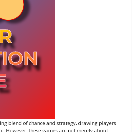
ling blend of chance and strategy, drawing players
ure. However, these games are not merely about