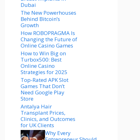
Dubai
The New Powerhouses
Behind Bitcoin’s
Growth
How ROBOPRAGMA Is
Changing the Future of
Online Casino Games
How to Win Big on
Turbox500: Best
Online Casino
Strategies for 2025
Top-Rated APK Slot
Games That Don’t
Need Google Play
Store
Antalya Hair
Transplant Prices,
Clinics, and Outcomes
for UK Clients
Why Every
Entrepreneur Should