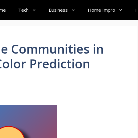
me
Tech
Business
Home Impro
H
ne Communities in
olor Prediction