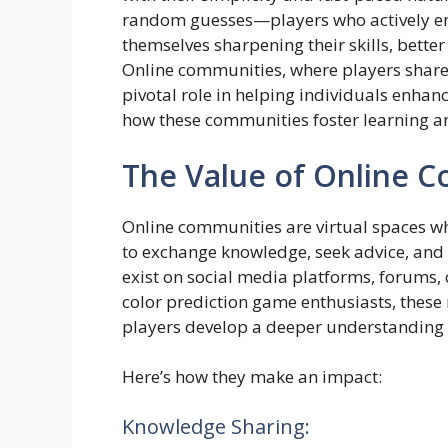
random guesses—players who actively en
themselves sharpening their skills, bette
Online communities, where players share t
pivotal role in helping individuals enhance
how these communities foster learning an
The Value of Online 
Online communities are virtual spaces wh
to exchange knowledge, seek advice, and
exist on social media platforms, forums,
color prediction game enthusiasts, these
players develop a deeper understanding 
Here’s how they make an impact:
Knowledge Sharing: