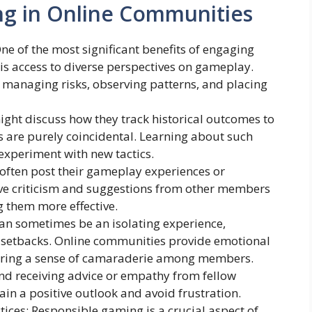
ing in Online Communities
e of the most significant benefits of engaging
s access to diverse perspectives on gameplay.
 managing risks, observing patterns, and placing
t discuss how they track historical outcomes to
ns are purely coincidental. Learning about such
experiment with new tactics.
often post their gameplay experiences or
ive criticism and suggestions from other members
g them more effective.
n sometimes be an isolating experience,
 setbacks. Online communities provide emotional
ering a sense of camaraderie among members.
nd receiving advice or empathy from fellow
ain a positive outlook and avoid frustration.
ces: Responsible gaming is a crucial aspect of