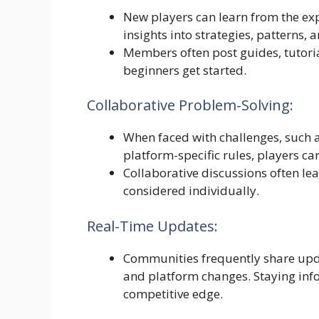
New players can learn from the exp
insights into strategies, patterns
Members often post guides, tutoria
beginners get started.
Collaborative Problem-Solving:
When faced with challenges, such 
platform-specific rules, players ca
Collaborative discussions often le
considered individually.
Real-Time Updates:
Communities frequently share upd
and platform changes. Staying inf
competitive edge.