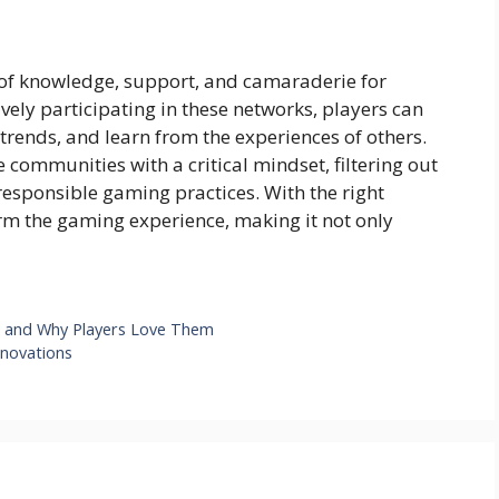
 of knowledge, support, and camaraderie for
vely participating in these networks, players can
 trends, and learn from the experiences of others.
 communities with a critical mindset, filtering out
esponsible gaming practices. With the right
rm the gaming experience, making it not only
s and Why Players Love Them
nnovations