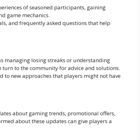
eriences of seasoned participants, gaining
, and game mechanics.
ls, and frequently asked questions that help
as managing losing streaks or understanding
n turn to the community for advice and solutions.
ad to new approaches that players might not have
ates about gaming trends, promotional offers,
ormed about these updates can give players a