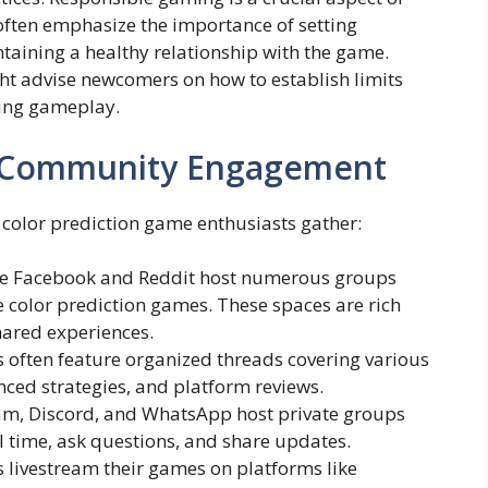
often emphasize the importance of setting
aining a healthy relationship with the game.
t advise newcomers on how to establish limits
ring gameplay.
r Community Engagement
olor prediction game enthusiasts gather:
ike Facebook and Reddit host numerous groups
 color prediction games. These spaces are rich
hared experiences.
often feature organized threads covering various
nced strategies, and platform reviews.
am, Discord, and WhatsApp host private groups
 time, ask questions, and share updates.
 livestream their games on platforms like