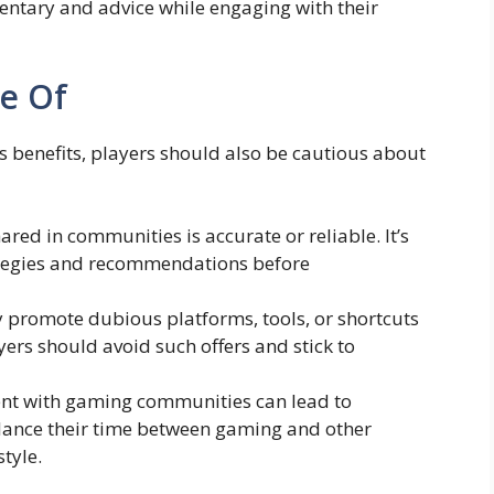
ntary and advice while engaging with their
e Of
 benefits, players should also be cautious about
ared in communities is accurate or reliable. It’s
trategies and recommendations before
promote dubious platforms, tools, or shortcuts
ers should avoid such offers and stick to
nt with gaming communities can lead to
lance their time between gaming and other
style.