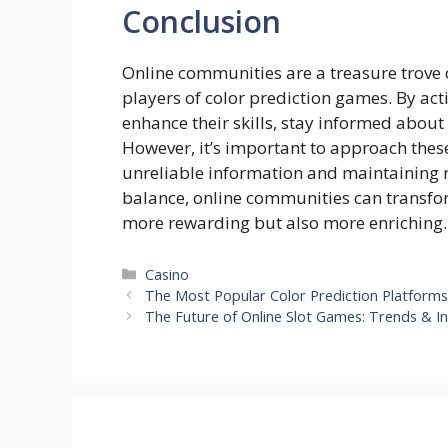
Conclusion
Online communities are a treasure trove
players of color prediction games. By acti
enhance their skills, stay informed about
However, it’s important to approach these
unreliable information and maintaining r
balance, online communities can transfo
more rewarding but also more enriching.
Categories
Casino
The Most Popular Color Prediction Platform
The Future of Online Slot Games: Trends & I