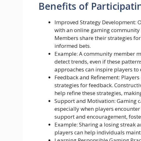
Benefits of Participat
Improved Strategy Development: On
with an online gaming community i
Members share their strategies for
informed bets.
Example: A community member migh
detect trends, even if these patter
approaches can inspire players to 
Feedback and Refinement: Players 
strategies for feedback. Construct
help refine these strategies, makin
Support and Motivation: Gaming ca
especially when players encounter
support and encouragement, fost
Example: Sharing a losing streak a
players can help individuals maint
Learning Responsible Gaming Practi