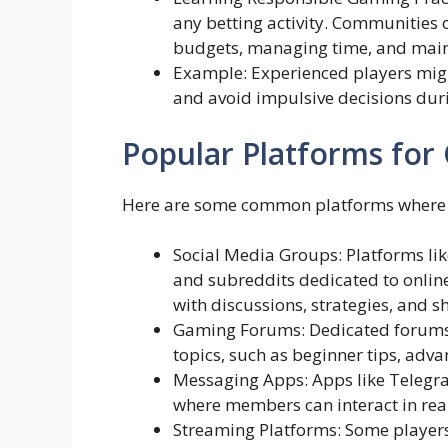
any betting activity. Communities 
budgets, managing time, and maint
Example: Experienced players migh
and avoid impulsive decisions du
Popular Platforms fo
Here are some common platforms where c
Social Media Groups: Platforms l
and subreddits dedicated to online
with discussions, strategies, and s
Gaming Forums: Dedicated forums 
topics, such as beginner tips, adva
Messaging Apps: Apps like Telegr
where members can interact in real
Streaming Platforms: Some players