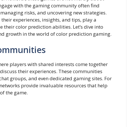
gage with the gaming community often find
r managing risks, and uncovering new strategies.
heir experiences, insights, and tips, play a
 their color prediction abilities. Let’s dive into
d growth in the world of color prediction gaming.
Communities
ere players with shared interests come together
 discuss their experiences. These communities
 chat groups, and even dedicated gaming sites. For
 networks provide invaluable resources that help
of the game.