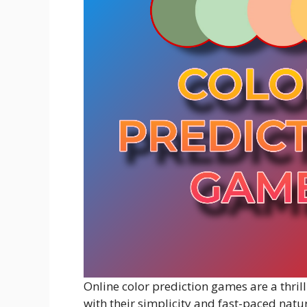
Online color prediction games are a thril
with their simplicity and fast-paced nat