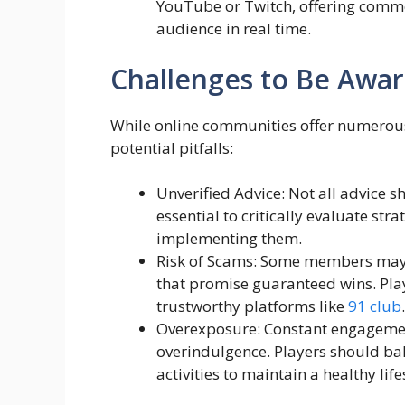
YouTube or Twitch, offering comme
audience in real time.
Challenges to Be Awar
While online communities offer numerous
potential pitfalls:
Unverified Advice: Not all advice sh
essential to critically evaluate s
implementing them.
Risk of Scams: Some members may 
that promise guaranteed wins. Play
trustworthy platforms like
91 club
.
Overexposure: Constant engageme
overindulgence. Players should ba
activities to maintain a healthy life