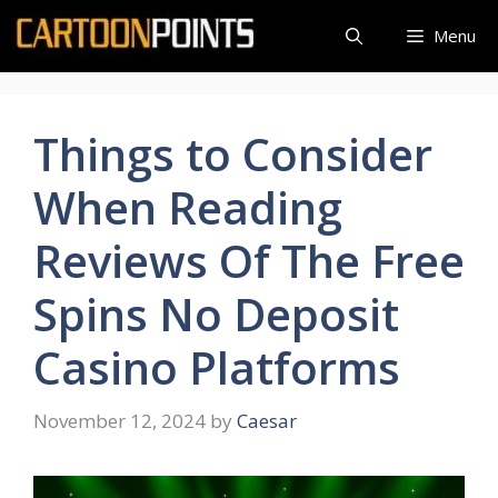
Skip
Menu
to
content
Things to Consider
When Reading
Reviews Of The Free
Spins No Deposit
Casino Platforms
November 12, 2024
by
Caesar