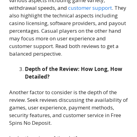
various aspects including game variety,
withdrawal speeds, and
customer support
. They
also highlight the technical aspects including
casino licensing, software providers, and payout
percentages. Casual players on the other hand
may focus more on user experience and
customer support. Read both reviews to get a
balanced perspective.
Depth of the Review: How Long, How
Detailed?
Another factor to consider is the depth of the
review. Seek reviews discussing the availability of
games, user experience, payment methods,
security features, and customer service in Free
Spins No Deposit.