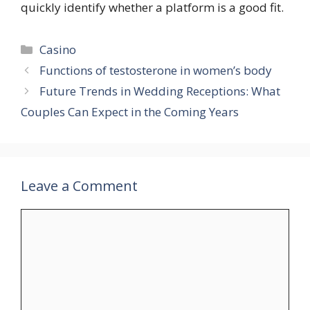
quickly identify whether a platform is a good fit.
Categories
Casino
Functions of testosterone in women’s body
Future Trends in Wedding Receptions: What
Couples Can Expect in the Coming Years
Leave a Comment
Comment