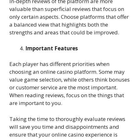
In-depth reviews of the platform are more
valuable than superficial reviews that focus on
only certain aspects. Choose platforms that offer
a balanced view that highlights both the
strengths and areas that could be improved.
Important Features
Each player has different priorities when
choosing an online casino platform. Some may
value game selection, while others think bonuses
or customer service are the most important.
When reading reviews, focus on the things that
are important to you.
Taking the time to thoroughly evaluate reviews
will save you time and disappointments and
ensure that your online casino experience is