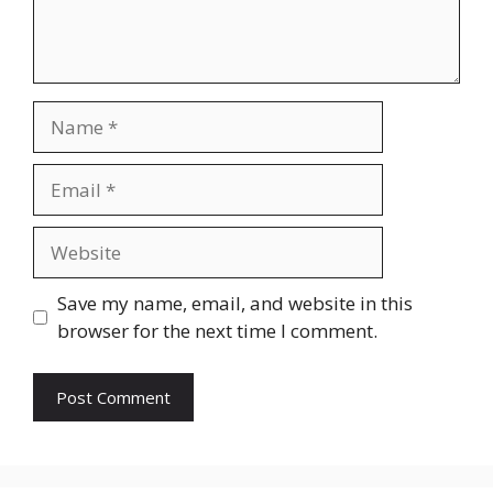
Name
Email
Website
Save my name, email, and website in this
browser for the next time I comment.