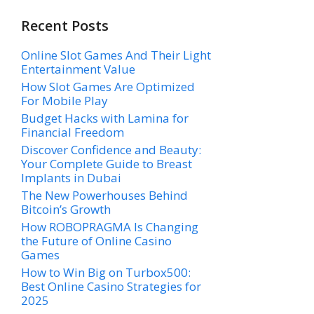
Recent Posts
Online Slot Games And Their Light
Entertainment Value
How Slot Games Are Optimized
For Mobile Play
Budget Hacks with Lamina for
Financial Freedom
Discover Confidence and Beauty:
Your Complete Guide to Breast
Implants in Dubai
The New Powerhouses Behind
Bitcoin’s Growth
How ROBOPRAGMA Is Changing
the Future of Online Casino
Games
How to Win Big on Turbox500:
Best Online Casino Strategies for
2025