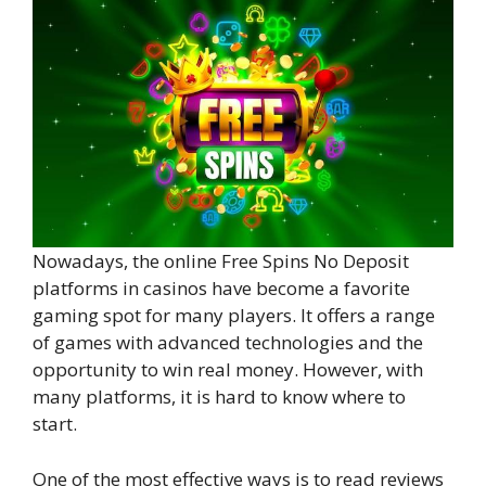
Nowadays, the online Free Spins No Deposit
platforms in casinos have become a favorite
gaming spot for many players. It offers a range
of games with advanced technologies and the
opportunity to win real money. However, with
many platforms, it is hard to know where to
start.
One of the most effective ways is to read reviews