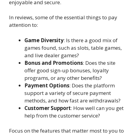
enjoyable and secure.
In reviews, some of the essential things to pay
attention to:
Game Diversity
: Is there a good mix of
games found, such as slots, table games,
and live dealer games?
Bonus and Promotions
: Does the site
offer good sign-up bonuses, loyalty
programs, or any other benefits?
Payment Options
: Does the platform
support a variety of secure payment
methods, and how fast are withdrawals?
Customer Support
: How well can you get
help from the customer service?
Focus on the features that matter most to you to