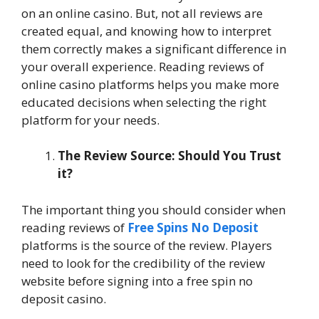
on an online casino. But, not all reviews are
created equal, and knowing how to interpret
them correctly makes a significant difference in
your overall experience. Reading reviews of
online casino platforms helps you make more
educated decisions when selecting the right
platform for your needs.
The Review Source: Should You Trust
it?
The important thing you should consider when
reading reviews of
Free Spins No Deposit
platforms is the source of the review. Players
need to look for the credibility of the review
website before signing into a free spin no
deposit casino.