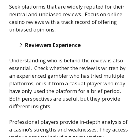
Seek platforms that are widely reputed for their
neutral and unbiased reviews. Focus on online
casino reviews with a track record of offering
unbiased opinions.
Reviewers Experience
Understanding who is behind the review is also
essential. Check whether the review is written by
an experienced gambler who has tried multiple
platforms, or is it from a casual player who may
have only used the platform for a brief period.
Both perspectives are useful, but they provide
different insights.
Professional players provide in-depth analysis of
a casino’s strengths and weaknesses. They access