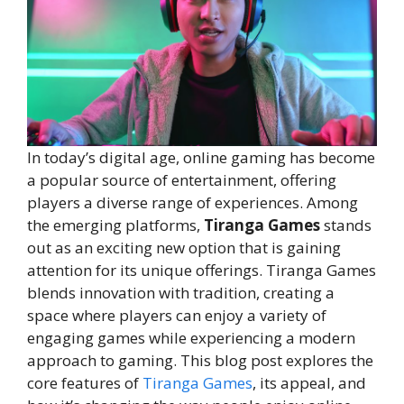
In today’s digital age, online gaming has become
a popular source of entertainment, offering
players a diverse range of experiences. Among
the emerging platforms,
Tiranga Games
stands
out as an exciting new option that is gaining
attention for its unique offerings. Tiranga Games
blends innovation with tradition, creating a
space where players can enjoy a variety of
engaging games while experiencing a modern
approach to gaming. This blog post explores the
core features of
Tiranga Games
, its appeal, and