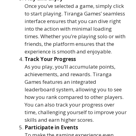
Once you’ve selected a game, simply click
to start playing. Tiranga Games’ seamless
interface ensures that you can dive right
into the action with minimal loading
times. Whether you’re playing solo or with
friends, the platform ensures that the
experience is smooth and enjoyable.
Track Your Progress
As you play, you’ll accumulate points,
achievements, and rewards. Tiranga
Games features an integrated
leaderboard system, allowing you to see
how you rank compared to other players.
You can also track your progress over
time, challenging yourself to improve your
skills and earn higher scores.
Participate in Events
To make the gaming experience even