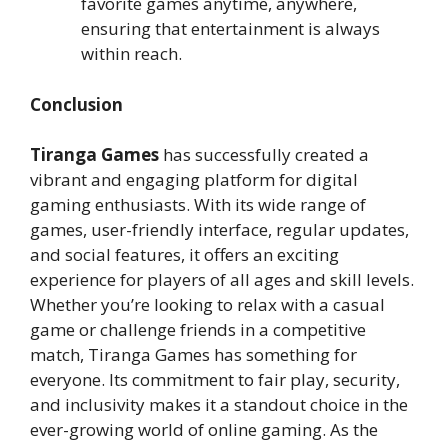
favorite games anytime, anywhere,
ensuring that entertainment is always
within reach.
Conclusion
Tiranga Games
has successfully created a
vibrant and engaging platform for digital
gaming enthusiasts. With its wide range of
games, user-friendly interface, regular updates,
and social features, it offers an exciting
experience for players of all ages and skill levels.
Whether you’re looking to relax with a casual
game or challenge friends in a competitive
match, Tiranga Games has something for
everyone. Its commitment to fair play, security,
and inclusivity makes it a standout choice in the
ever-growing world of online gaming. As the