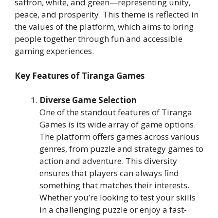
saffron, white, and green—representing unity,
peace, and prosperity. This theme is reflected in
the values of the platform, which aims to bring
people together through fun and accessible
gaming experiences.
Key Features of Tiranga Games
Diverse Game Selection
One of the standout features of Tiranga
Games is its wide array of game options.
The platform offers games across various
genres, from puzzle and strategy games to
action and adventure. This diversity
ensures that players can always find
something that matches their interests.
Whether you’re looking to test your skills
in a challenging puzzle or enjoy a fast-