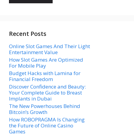
Recent Posts
Online Slot Games And Their Light
Entertainment Value
How Slot Games Are Optimized
For Mobile Play
Budget Hacks with Lamina for
Financial Freedom
Discover Confidence and Beauty:
Your Complete Guide to Breast
Implants in Dubai
The New Powerhouses Behind
Bitcoin’s Growth
How ROBOPRAGMA Is Changing
the Future of Online Casino
Games