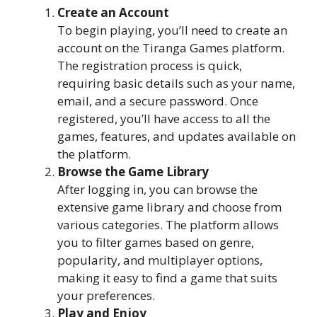
Create an Account
To begin playing, you’ll need to create an
account on the Tiranga Games platform.
The registration process is quick,
requiring basic details such as your name,
email, and a secure password. Once
registered, you’ll have access to all the
games, features, and updates available on
the platform.
Browse the Game Library
After logging in, you can browse the
extensive game library and choose from
various categories. The platform allows
you to filter games based on genre,
popularity, and multiplayer options,
making it easy to find a game that suits
your preferences.
Play and Enjoy