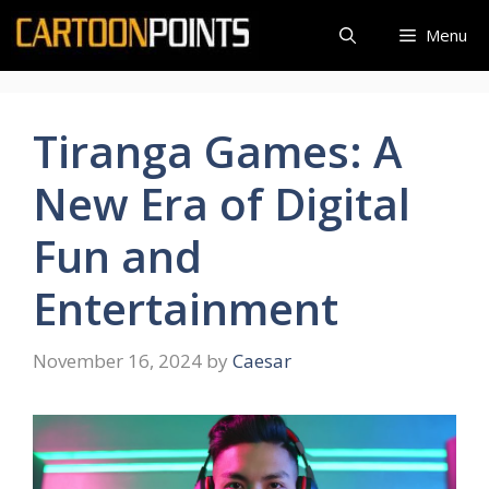
Skip
Menu
to
content
Tiranga Games: A
New Era of Digital
Fun and
Entertainment
November 16, 2024
by
Caesar