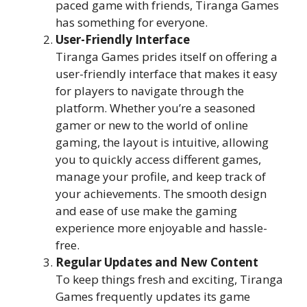
paced game with friends, Tiranga Games
has something for everyone.
User-Friendly Interface
Tiranga Games prides itself on offering a
user-friendly interface that makes it easy
for players to navigate through the
platform. Whether you’re a seasoned
gamer or new to the world of online
gaming, the layout is intuitive, allowing
you to quickly access different games,
manage your profile, and keep track of
your achievements. The smooth design
and ease of use make the gaming
experience more enjoyable and hassle-
free.
Regular Updates and New Content
To keep things fresh and exciting, Tiranga
Games frequently updates its game