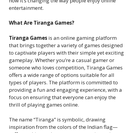
how it’s changing the way people enjoy online
entertainment.
What Are Tiranga Games?
Tiranga Games
is an online gaming platform
that brings together a variety of games designed
to captivate players with their simple yet exciting
gameplay. Whether you’re a casual gamer or
someone who loves competition, Tiranga Games
offers a wide range of options suitable for all
types of players. The platform is committed to
providing a fun and engaging experience, with a
focus on ensuring that everyone can enjoy the
thrill of playing games online.
The name “Tiranga” is symbolic, drawing
inspiration from the colors of the Indian flag—