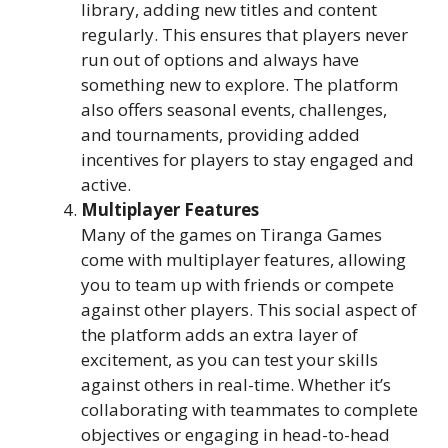
library, adding new titles and content
regularly. This ensures that players never
run out of options and always have
something new to explore. The platform
also offers seasonal events, challenges,
and tournaments, providing added
incentives for players to stay engaged and
active.
Multiplayer Features
Many of the games on Tiranga Games
come with multiplayer features, allowing
you to team up with friends or compete
against other players. This social aspect of
the platform adds an extra layer of
excitement, as you can test your skills
against others in real-time. Whether it’s
collaborating with teammates to complete
objectives or engaging in head-to-head