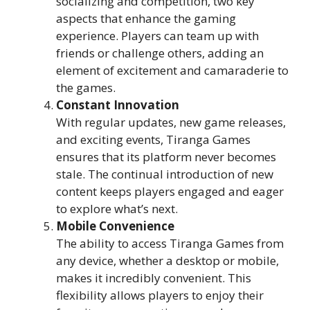
socializing and competition, two key
aspects that enhance the gaming
experience. Players can team up with
friends or challenge others, adding an
element of excitement and camaraderie to
the games.
Constant Innovation
With regular updates, new game releases,
and exciting events, Tiranga Games
ensures that its platform never becomes
stale. The continual introduction of new
content keeps players engaged and eager
to explore what’s next.
Mobile Convenience
The ability to access Tiranga Games from
any device, whether a desktop or mobile,
makes it incredibly convenient. This
flexibility allows players to enjoy their