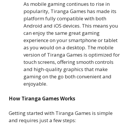
As mobile gaming continues to rise in
popularity, Tiranga Games has made its
platform fully compatible with both
Android and iOS devices. This means you
can enjoy the same great gaming
experience on your smartphone or tablet
as you would on a desktop. The mobile
version of Tiranga Games is optimized for
touch screens, offering smooth controls
and high-quality graphics that make
gaming on the go both convenient and
enjoyable.
How Tiranga Games Works
Getting started with Tiranga Games is simple
and requires just a few steps: