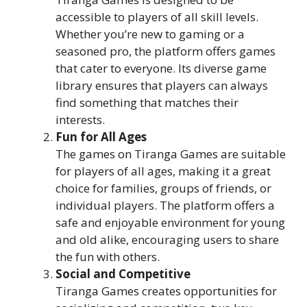
accessible to players of all skill levels.
Whether you’re new to gaming or a
seasoned pro, the platform offers games
that cater to everyone. Its diverse game
library ensures that players can always
find something that matches their
interests.
Fun for All Ages
The games on Tiranga Games are suitable
for players of all ages, making it a great
choice for families, groups of friends, or
individual players. The platform offers a
safe and enjoyable environment for young
and old alike, encouraging users to share
the fun with others.
Social and Competitive
Tiranga Games creates opportunities for