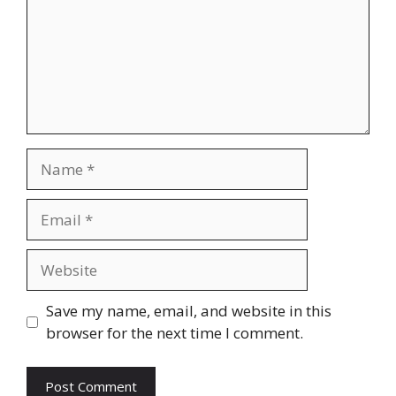
Name
Email
Website
Save my name, email, and website in this
browser for the next time I comment.