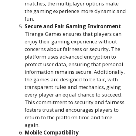
matches, the multiplayer options make
the gaming experience more dynamic and
fun.
Secure and Fair Gaming Environment
Tiranga Games ensures that players can
enjoy their gaming experience without
concerns about fairness or security. The
platform uses advanced encryption to
protect user data, ensuring that personal
information remains secure. Additionally,
the games are designed to be fair, with
transparent rules and mechanics, giving
every player an equal chance to succeed.
This commitment to security and fairness
fosters trust and encourages players to
return to the platform time and time
again.
Mobile Compatibility