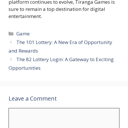
platform continues to evolve, Tiranga Games is
sure to remain a top destination for digital
entertainment.
Categories
Game
The 101 Lottery: A New Era of Opportunity
and Rewards
The 82 Lottery Login: A Gateway to Exciting
Opportunities
Leave a Comment
Comment