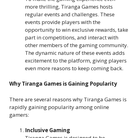
more thrilling, Tiranga Games hosts
regular events and challenges. These
events provide players with the
opportunity to win exclusive rewards, take
part in competitions, and interact with
other members of the gaming community.
The dynamic nature of these events adds
excitement to the platform, giving players
even more reasons to keep coming back.
Why Tiranga Games is Gaining Popularity
There are several reasons why Tiranga Games is
rapidly gaining popularity among online
gamers:
Inclusive Gaming
Tiranga Games is designed to be