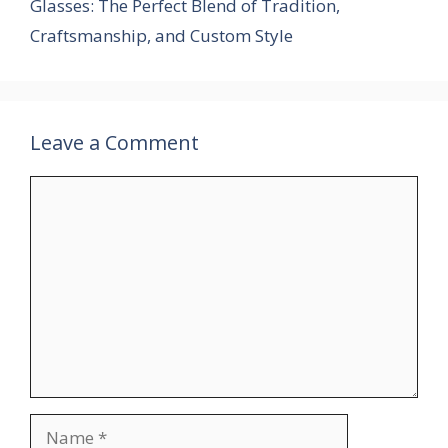
Glasses: The Perfect Blend of Tradition,
Craftsmanship, and Custom Style
Leave a Comment
Comment
Name