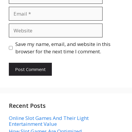
Email
Website
Save my name, email, and website in this
browser for the next time I comment.
Recent Posts
Online Slot Games And Their Light
Entertainment Value
How Slot Games Are Optimized