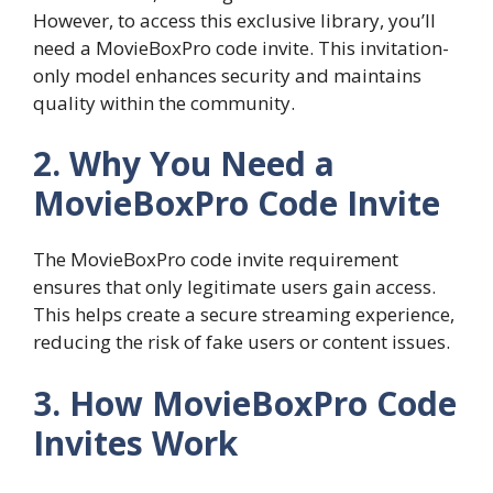
However, to access this exclusive library, you’ll
need a MovieBoxPro code invite. This invitation-
only model enhances security and maintains
quality within the community.
2. Why You Need a
MovieBoxPro Code Invite
The MovieBoxPro code invite requirement
ensures that only legitimate users gain access.
This helps create a secure streaming experience,
reducing the risk of fake users or content issues.
3. How MovieBoxPro Code
Invites Work