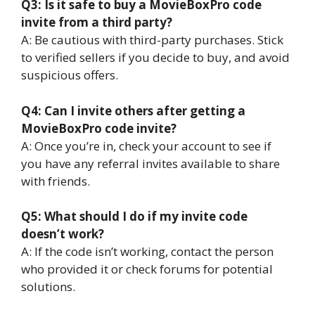
Q3: Is it safe to buy a MovieBoxPro code
invite from a third party?
A: Be cautious with third-party purchases. Stick
to verified sellers if you decide to buy, and avoid
suspicious offers.
Q4: Can I invite others after getting a
MovieBoxPro code invite?
A: Once you’re in, check your account to see if
you have any referral invites available to share
with friends.
Q5: What should I do if my invite code
doesn’t work?
A: If the code isn’t working, contact the person
who provided it or check forums for potential
solutions.