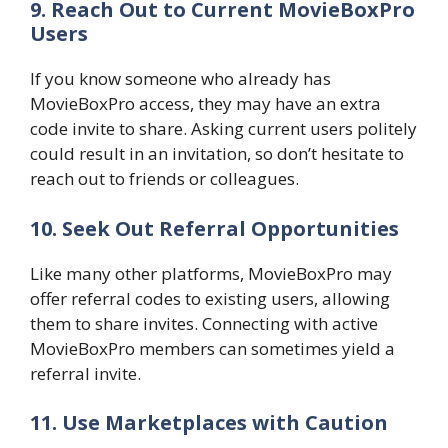
9. Reach Out to Current MovieBoxPro
Users
If you know someone who already has
MovieBoxPro access, they may have an extra
code invite to share. Asking current users politely
could result in an invitation, so don’t hesitate to
reach out to friends or colleagues.
10. Seek Out Referral Opportunities
Like many other platforms, MovieBoxPro may
offer referral codes to existing users, allowing
them to share invites. Connecting with active
MovieBoxPro members can sometimes yield a
referral invite.
11. Use Marketplaces with Caution