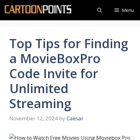
Skip
Menu
to
content
Top Tips for Finding
a MovieBoxPro
Code Invite for
Unlimited
Streaming
November 12, 2024
by
Caesar