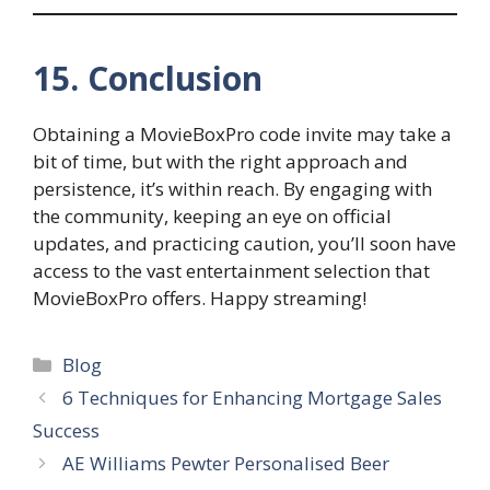
15. Conclusion
Obtaining a MovieBoxPro code invite may take a
bit of time, but with the right approach and
persistence, it’s within reach. By engaging with
the community, keeping an eye on official
updates, and practicing caution, you’ll soon have
access to the vast entertainment selection that
MovieBoxPro offers. Happy streaming!
Categories
Blog
6 Techniques for Enhancing Mortgage Sales
Success
AE Williams Pewter Personalised Beer