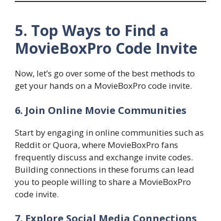
5. Top Ways to Find a
MovieBoxPro Code Invite
Now, let’s go over some of the best methods to
get your hands on a MovieBoxPro code invite.
6. Join Online Movie Communities
Start by engaging in online communities such as
Reddit or Quora, where MovieBoxPro fans
frequently discuss and exchange invite codes.
Building connections in these forums can lead
you to people willing to share a MovieBoxPro
code invite.
7. Explore Social Media Connections