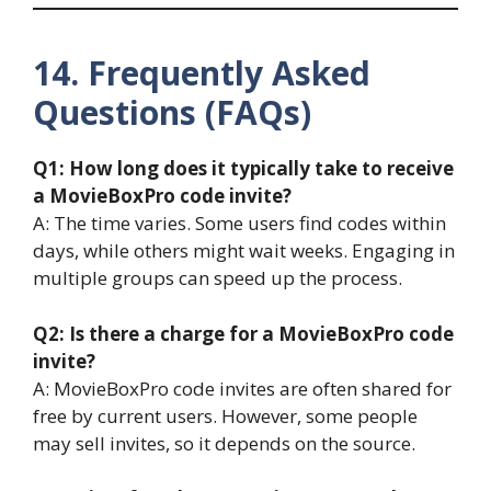
14. Frequently Asked
Questions (FAQs)
Q1: How long does it typically take to receive
a MovieBoxPro code invite?
A: The time varies. Some users find codes within
days, while others might wait weeks. Engaging in
multiple groups can speed up the process.
Q2: Is there a charge for a MovieBoxPro code
invite?
A: MovieBoxPro code invites are often shared for
free by current users. However, some people
may sell invites, so it depends on the source.