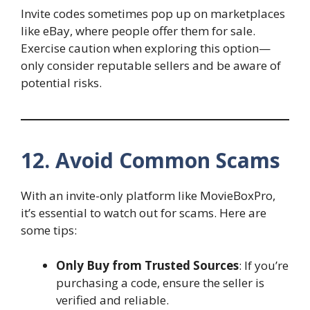
Invite codes sometimes pop up on marketplaces
like eBay, where people offer them for sale.
Exercise caution when exploring this option—
only consider reputable sellers and be aware of
potential risks.
12. Avoid Common Scams
With an invite-only platform like MovieBoxPro,
it’s essential to watch out for scams. Here are
some tips:
Only Buy from Trusted Sources
: If you’re
purchasing a code, ensure the seller is
verified and reliable.