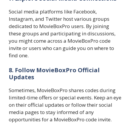
Social media platforms like Facebook,
Instagram, and Twitter host various groups
dedicated to MovieBoxPro users. By joining
these groups and participating in discussions,
you might come across a MovieBoxPro code
invite or users who can guide you on where to
find one.
8. Follow MovieBoxPro Official
Updates
Sometimes, MovieBoxPro shares codes during
limited-time offers or special events. Keep an eye
on their official updates or follow their social
media pages to stay informed of any
opportunities for a MovieBoxPro code invite.