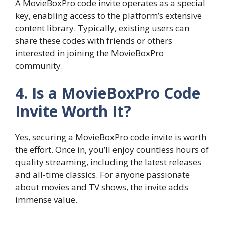
A MovieBoxPro code invite operates as a special
key, enabling access to the platform’s extensive
content library. Typically, existing users can
share these codes with friends or others
interested in joining the MovieBoxPro
community.
4. Is a MovieBoxPro Code
Invite Worth It?
Yes, securing a MovieBoxPro code invite is worth
the effort. Once in, you’ll enjoy countless hours of
quality streaming, including the latest releases
and all-time classics. For anyone passionate
about movies and TV shows, the invite adds
immense value.