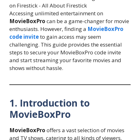
Accessing unlimited entertainment on
MovieBoxPro
can be a game-changer for movie
enthusiasts. However, finding a
MovieBoxPro
code invite
to gain access may seem
challenging. This guide provides the essential
steps to secure your MovieBoxPro code invite
and start streaming your favorite movies and
shows without hassle.
1. Introduction to
MovieBoxPro
MovieBoxPro
offers a vast selection of movies
and TV shows, catering to all kinds of viewers.