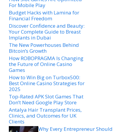
For Mobile Play
Budget Hacks with Lamina for
Financial Freedom
Discover Confidence and Beauty:
Your Complete Guide to Breast
Implants in Dubai
The New Powerhouses Behind
Bitcoin’s Growth
How ROBOPRAGMA Is Changing
the Future of Online Casino
Games
How to Win Big on Turbox500:
Best Online Casino Strategies for
2025
Top-Rated APK Slot Games That
Don’t Need Google Play Store
Antalya Hair Transplant Prices,
Clinics, and Outcomes for UK
Clients
Why Every Entrepreneur Should