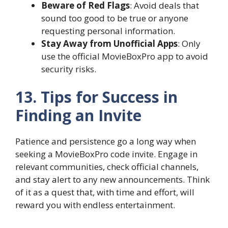
Beware of Red Flags
: Avoid deals that
sound too good to be true or anyone
requesting personal information.
Stay Away from Unofficial Apps
: Only
use the official MovieBoxPro app to avoid
security risks.
13. Tips for Success in
Finding an Invite
Patience and persistence go a long way when
seeking a MovieBoxPro code invite. Engage in
relevant communities, check official channels,
and stay alert to any new announcements. Think
of it as a quest that, with time and effort, will
reward you with endless entertainment.