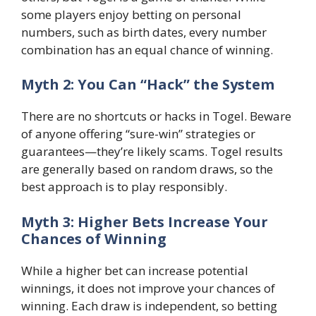
some players enjoy betting on personal
numbers, such as birth dates, every number
combination has an equal chance of winning.
Myth 2: You Can “Hack” the System
There are no shortcuts or hacks in Togel. Beware
of anyone offering “sure-win” strategies or
guarantees—they’re likely scams. Togel results
are generally based on random draws, so the
best approach is to play responsibly.
Myth 3: Higher Bets Increase Your
Chances of Winning
While a higher bet can increase potential
winnings, it does not improve your chances of
winning. Each draw is independent, so betting