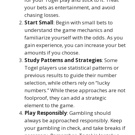
your bets as entertainment, and avoid
chasing losses.
Start Small
: Begin with small bets to
understand the game mechanics and
familiarize yourself with the odds. As you
gain experience, you can increase your bet
amounts if you choose.
Study Patterns and Strategies
: Some
Togel players use statistical patterns or
previous results to guide their number
selection, while others rely on “lucky
numbers.” While these approaches are not
foolproof, they can add a strategic
element to the game.
Play Responsibly
: Gambling should
always be approached responsibly. Keep
your gambling in check, and take breaks if