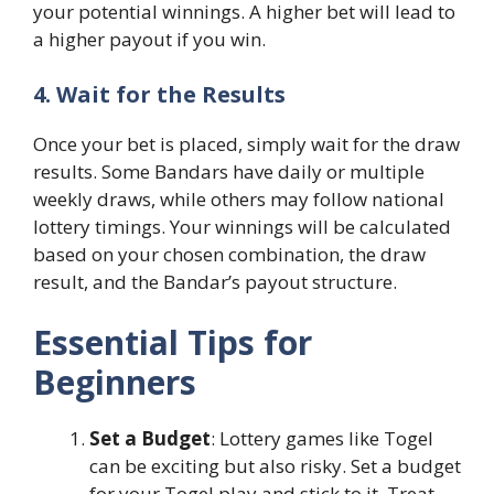
your potential winnings. A higher bet will lead to
a higher payout if you win.
4. Wait for the Results
Once your bet is placed, simply wait for the draw
results. Some Bandars have daily or multiple
weekly draws, while others may follow national
lottery timings. Your winnings will be calculated
based on your chosen combination, the draw
result, and the Bandar’s payout structure.
Essential Tips for
Beginners
Set a Budget
: Lottery games like Togel
can be exciting but also risky. Set a budget
for your Togel play and stick to it. Treat