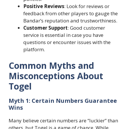
Positive Reviews
: Look for reviews or
feedback from other players to gauge the
Bandar’s reputation and trustworthiness.
Customer Support
: Good customer
service is essential in case you have
questions or encounter issues with the
platform.
Common Myths and
Misconceptions About
Togel
Myth 1: Certain Numbers Guarantee
Wins
Many believe certain numbers are “luckier” than
others, but Togel is a game of chance. While