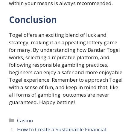
within your means is always recommended.
Conclusion
Togel offers an exciting blend of luck and
strategy, making it an appealing lottery game
for many. By understanding how Bandar Togel
works, selecting a reputable platform, and
following responsible gambling practices,
beginners can enjoy a safer and more enjoyable
Togel experience. Remember to approach Togel
with a sense of fun, and keep in mind that, like
all forms of gambling, outcomes are never
guaranteed. Happy betting!
Categories
Casino
How to Create a Sustainable Financial