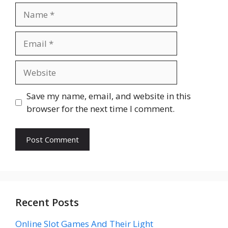
Name
Email
Website
Save my name, email, and website in this
browser for the next time I comment.
Recent Posts
Online Slot Games And Their Light