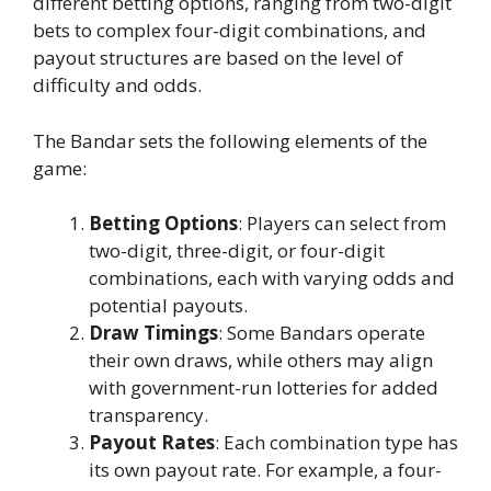
different betting options, ranging from two-digit
bets to complex four-digit combinations, and
payout structures are based on the level of
difficulty and odds.
The Bandar sets the following elements of the
game:
Betting Options
: Players can select from
two-digit, three-digit, or four-digit
combinations, each with varying odds and
potential payouts.
Draw Timings
: Some Bandars operate
their own draws, while others may align
with government-run lotteries for added
transparency.
Payout Rates
: Each combination type has
its own payout rate. For example, a four-