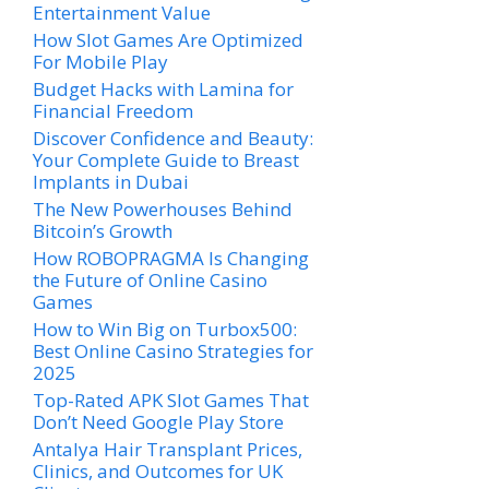
Entertainment Value
How Slot Games Are Optimized
For Mobile Play
Budget Hacks with Lamina for
Financial Freedom
Discover Confidence and Beauty:
Your Complete Guide to Breast
Implants in Dubai
The New Powerhouses Behind
Bitcoin’s Growth
How ROBOPRAGMA Is Changing
the Future of Online Casino
Games
How to Win Big on Turbox500:
Best Online Casino Strategies for
2025
Top-Rated APK Slot Games That
Don’t Need Google Play Store
Antalya Hair Transplant Prices,
Clinics, and Outcomes for UK