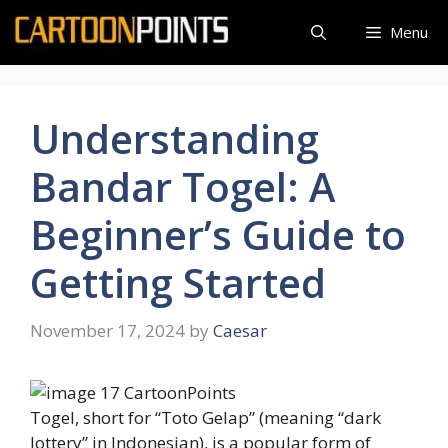
Skip
Menu
to
content
Understanding
Bandar Togel: A
Beginner’s Guide to
Getting Started
November 17, 2024
by
Caesar
Togel, short for “Toto Gelap” (meaning “dark
lottery” in Indonesian), is a popular form of