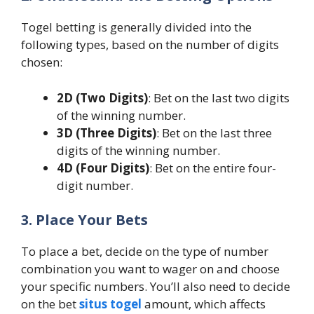
Togel betting is generally divided into the
following types, based on the number of digits
chosen:
2D (Two Digits)
: Bet on the last two digits
of the winning number.
3D (Three Digits)
: Bet on the last three
digits of the winning number.
4D (Four Digits)
: Bet on the entire four-
digit number.
3. Place Your Bets
To place a bet, decide on the type of number
combination you want to wager on and choose
your specific numbers. You’ll also need to decide
on the bet
situs togel
amount, which affects