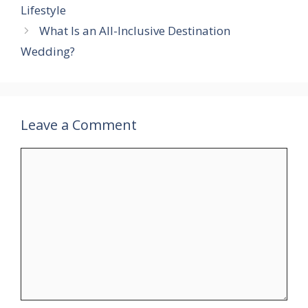
Lifestyle
What Is an All-Inclusive Destination
Wedding?
Leave a Comment
Comment