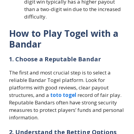
digit win typically has a higher payout
than a two-digit win due to the increased
difficulty.
How to Play Togel with a
Bandar
1. Choose a Reputable Bandar
The first and most crucial step is to select a
reliable Bandar Togel platform. Look for
platforms with good reviews, clear payout
structures, and a
toto togel
record of fair play.
Reputable Bandars often have strong security
measures to protect players’ funds and personal
information.
2. Understand the Betting Options