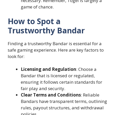
necessary. Remember, Togel is largely a
game of chance.
How to Spot a
Trustworthy Bandar
Finding a trustworthy Bandar is essential for a
safe gaming experience. Here are key factors to
look for:
Licensing and Regulation
: Choose a
Bandar that is licensed or regulated,
ensuring it follows certain standards for
fair play and security.
Clear Terms and Conditions
: Reliable
Bandars have transparent terms, outlining
rules, payout structures, and withdrawal
policies.