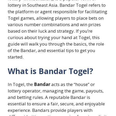
lottery in Southeast Asia. Bandar Togel refers to
the platform or agent responsible for facilitating
Togel games, allowing players to place bets on
various number combinations and win prizes
based on their luck and strategy. If you’re
curious about trying your hand at Togel, this
guide will walk you through the basics, the role
of the Bandar, and essential tips to get you
started.
What is Bandar Togel?
In Togel, the
Bandar
acts as the “house” or
lottery operator, managing the game, payouts,
and betting rules. A reputable Bandar is
essential to ensure a fair, secure, and enjoyable
experience. Bandars provide players with