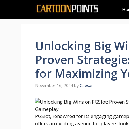
Skip
Ho
to
content
Unlocking Big Wi
Proven Strategi
for Maximizing 
November 16, 2024
by
Caesar
PGSlot, renowned for its engaging gameplay
offers an exciting avenue for players lookin