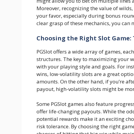
might allow you to bet on multiple lines 
Moreover, recognizing the value of wilds, 
your favor, especially during bonus roun
clear grasp of these mechanics, you can
Choosing the Right Slot Game: 
PGSlot offers a wide array of games, eac
structures. The key to maximizing your win
with your playing style and goals. For ins
wins, low-volatility slots are a great opt
amounts. On the other hand, if you’re afte
payout, high-volatility slots might be mor
Some PGSlot games also feature progress
offer life-changing payouts. While the od
potential rewards make it an exciting cho
risk tolerance. By choosing the right gam
chances of hitting that big win while ma