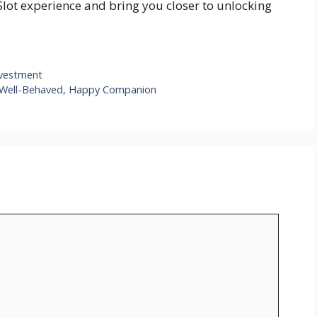
Slot experience and bring you closer to unlocking
nvestment
a Well-Behaved, Happy Companion