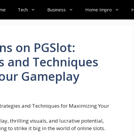
me
Tech
Business
Home Impro
H
ns on PGSlot:
es and Techniques
Your Gameplay
, thrilling visuals, and lucrative potential,
g to strike it big in the world of online slots.