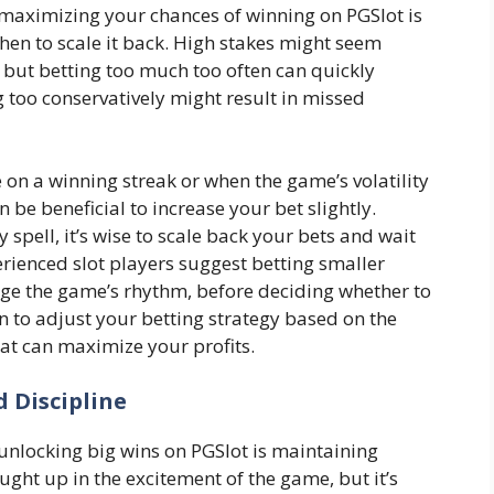
 maximizing your chances of winning on PGSlot is
hen to scale it back. High stakes might seem
 but betting too much too often can quickly
g too conservatively might result in missed
e on a winning streak or when the game’s volatility
 be beneficial to increase your bet slightly.
 spell, it’s wise to scale back your bets and wait
ienced slot players suggest betting smaller
uge the game’s rhythm, before deciding whether to
 to adjust your betting strategy based on the
hat can maximize your profits.
 Discipline
n unlocking big wins on PGSlot is maintaining
aught up in the excitement of the game, but it’s