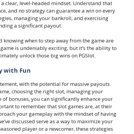
 a clear, level-headed mindset. Understand that
nce, and no strategy can guarantee a win on every
egies, managing your bankroll, and exercising
nding a significant payout.
and knowing when to step away from the game are
 game is undeniably exciting, but it’s the ability to
ltimately unlock those big wins on PGSlot.
y with Fun
itement, with the potential for massive payouts.
ame, choosing the right slot, managing your
e of bonuses, you can significantly enhance your
ortant to remember that slot games are, at their
pproach your gameplay with the mindset of having
 we’ve discussed serve as a way to maximize your
seasoned player or a newcomer, these strategies