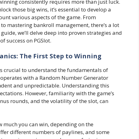
inning consistently requires more than just luck.
ck those big wins, it’s essential to develop a
count various aspects of the game. From
 to mastering bankroll management, there’s a lot
guide, we’ll delve deep into proven strategies and
of success on PGSlot.
ics: The First Step to Winning
t’s crucial to understand the fundamentals of
t, operates with a Random Number Generator
endent and unpredictable. Understanding this
ctations. However, familiarity with the game’s
s rounds, and the volatility of the slot, can
ow much you can win, depending on the
offer different numbers of paylines, and some