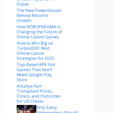
Dubai
The New Powerhouses
Behind Bitcoin’s
Growth
How ROBOPRAGMA Is
Changing the Future of
Online Casino Games
How to Win Big on
Turbox500: Best
Online Casino
Strategies for 2025
Top-Rated APK Slot
Games That Don’t
Need Google Play
Store
Antalya Hair
Transplant Prices,
Clinics, and Outcomes
for UK Clients
Why Every
Entrepreneur Should