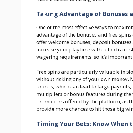
Taking Advantage of Bonuses a
One of the most effective ways to maximi
advantage of the bonuses and free spins 
offer welcome bonuses, deposit bonuses, 
increase your playtime without extra cos
wagering requirements, so it’s important 
Free spins are particularly valuable in s
without risking any of your own money. 
rounds, which can lead to large payouts,
multipliers or bonus features during the f
promotions offered by the platform, as t
provide more chances to hit those big win
Timing Your Bets: Know When t