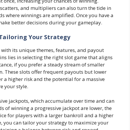
at once, increasing your chances of winning.
scatters, and multipliers can also turn the tide in
ds where winnings are amplified. Once you have a
 make better decisions during your gameplay.
Tailoring Your Strategy
h with its unique themes, features, and payout
s lies in selecting the right slot game that aligns
tance, if you prefer a steady stream of smaller
ion. These slots offer frequent payouts but lower
r a higher risk and the potential for a massive
e your style.
ive jackpots, which accumulate over time and can
ds of winning a progressive jackpot are lower, the
ice for players with a larger bankroll and a higher
e, you can tailor your strategy to maximize your
intaining a balance between risk and reward.