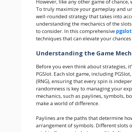
However, like any other game of chance, w
To truly maximize your gameplay and unlo
well-rounded strategy that takes into ac
understanding the mechanics of the slots
to consider. In this comprehensive
pgslot
techniques that can elevate your chances 
Understanding the Game Mechan
Before you even think about strategies, i
PGSlot. Each slot game, including PGSlo
(RNG), ensuring that every spin is indep
randomness is key to managing your expe
mechanics, such as paylines, symbols, bonu
make a world of difference.
Paylines are the paths that determine h
arrangement of symbols. Different slots 