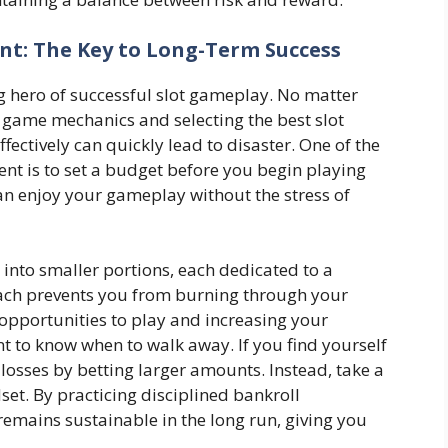
t: The Key to Long-Term Success
 hero of successful slot gameplay. No matter
 game mechanics and selecting the best slot
ectively can quickly lead to disaster. One of the
t is to set a budget before you begin playing
 can enjoy your gameplay without the stress of
 into smaller portions, each dedicated to a
oach prevents you from burning through your
 opportunities to play and increasing your
ant to know when to walk away. If you find yourself
r losses by betting larger amounts. Instead, take a
set. By practicing disciplined bankroll
emains sustainable in the long run, giving you