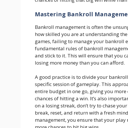
Mastering Bankroll Managemen
Bankroll management is often the unsung
how skilled you are at understanding the
games, failing to manage your bankroll eff
fundamental rules of bankroll managemen
and stick to it. This will ensure that you
losing more money than you can afford.
A good practice is to divide your bankroll
specific session of gameplay. This appr
entire budget in one go, giving you more
chances of hitting a win. It’s also import
on a losing streak, don’t try to chase you
break, reset, and return with a fresh mind
management, you ensure that your play r
more chances to hit big wins.