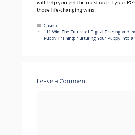
will help you get the most out of your PG
those life-changing wins.
Categories
Casino
111 Win: The Future of Digital Trading and I
Puppy Training: Nurturing Your Puppy Into 
Leave a Comment
Comment