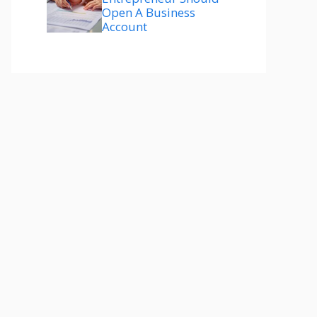
Open A Business
Account