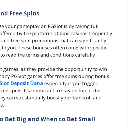
nd Free Spins
ze your gameplay on PGSlot is by taking full
offered by the platform. Online casinos frequently
and free spin promotions that can significantly
t to you. These bonuses often come with specific
to read the terms and conditions carefully.
lot games, as they provide the opportunity to win
Many PGSlot games offer free spins during bonus
Slot Deposit Dana
especially if you trigger
ree spins. It’s important to stay on top of the
hey can substantially boost your bankroll and
s.
o Bet Big and When to Bet Small