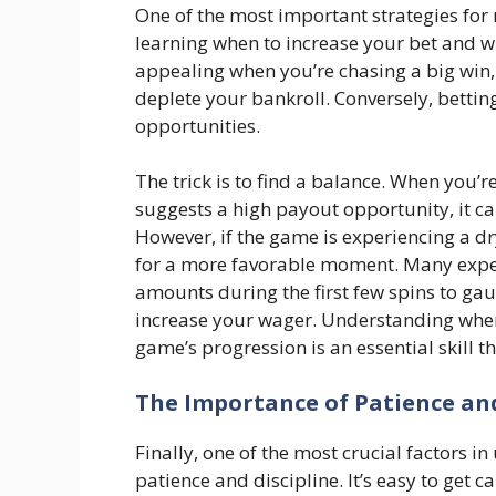
One of the most important strategies for
learning when to increase your bet and w
appealing when you’re chasing a big win,
deplete your bankroll. Conversely, bettin
opportunities.
The trick is to find a balance. When you’r
suggests a high payout opportunity, it can
However, if the game is experiencing a dry
for a more favorable moment. Many exper
amounts during the first few spins to ga
increase your wager. Understanding when
game’s progression is an essential skill t
The Importance of Patience and
Finally, one of the most crucial factors i
patience and discipline. It’s easy to get c