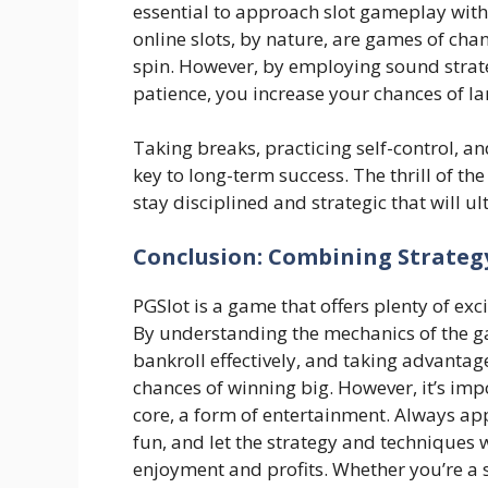
essential to approach slot gameplay with
online slots, by nature, are games of cha
spin. However, by employing sound strat
patience, you increase your chances of la
Taking breaks, practicing self-control, 
key to long-term success. The thrill of the
stay disciplined and strategic that will u
Conclusion: Combining Strateg
PGSlot is a game that offers plenty of exc
By understanding the mechanics of the g
bankroll effectively, and taking advantag
chances of winning big. However, it’s imp
core, a form of entertainment. Always a
fun, and let the strategy and techniques
enjoyment and profits. Whether you’re a 