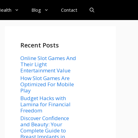
ealth
Blog
Contact
Recent Posts
Online Slot Games And
Their Light
Entertainment Value
How Slot Games Are
Optimized For Mobile
Play
Budget Hacks with
Lamina for Financial
Freedom
Discover Confidence
and Beauty: Your
Complete Guide to
Breast Implants in