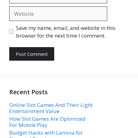
Website
Save my name, email, and website in this
browser for the next time I comment.
Recent Posts
Online Slot Games And Their Light
Entertainment Value
How Slot Games Are Optimized
For Mobile Play
Budget Hacks with Lamina for