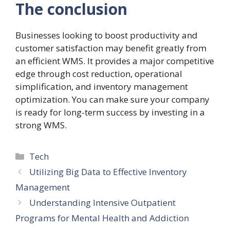
The conclusion
Businesses looking to boost productivity and
customer satisfaction may benefit greatly from
an efficient WMS. It provides a major competitive
edge through cost reduction, operational
simplification, and inventory management
optimization. You can make sure your company
is ready for long-term success by investing in a
strong WMS.
Categories
Tech
Utilizing Big Data to Effective Inventory
Management
Understanding Intensive Outpatient
Programs for Mental Health and Addiction