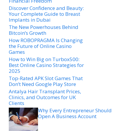
Financial Freedom
Discover Confidence and Beauty:
Your Complete Guide to Breast
Implants in Dubai
The New Powerhouses Behind
Bitcoin’s Growth
How ROBOPRAGMA Is Changing
the Future of Online Casino
Games
How to Win Big on Turbox500:
Best Online Casino Strategies for
2025
Top-Rated APK Slot Games That
Don’t Need Google Play Store
Antalya Hair Transplant Prices,
Clinics, and Outcomes for UK
Clients
Why Every Entrepreneur Should
Open A Business Account