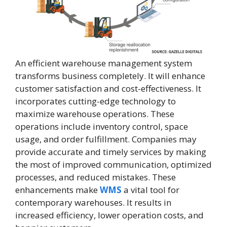
An efficient warehouse management system
transforms business completely. It will enhance
customer satisfaction and cost-effectiveness. It
incorporates cutting-edge technology to
maximize warehouse operations. These
operations include inventory control, space
usage, and order fulfillment. Companies may
provide accurate and timely services by making
the most of improved communication, optimized
processes, and reduced mistakes. These
enhancements make
WMS
a vital tool for
contemporary warehouses. It results in
increased efficiency, lower operation costs, and