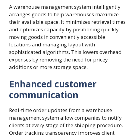
A warehouse management system intelligently
arranges goods to help warehouses maximize
their available space. It minimizes retrieval times
and optimizes capacity by positioning quickly
moving goods in conveniently accessible
locations and managing layout with
sophisticated algorithms. This lowers overhead
expenses by removing the need for pricey
additions or more storage space.
Enhanced customer
communication
Real-time order updates from a warehouse
management system allow companies to notify
clients at every stage of the shipping procedure.
Order tracking transparency improves client