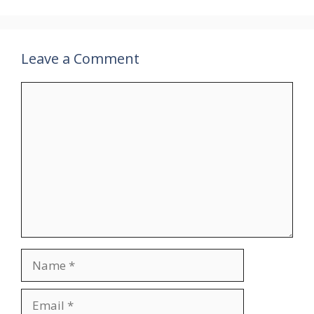
Leave a Comment
Comment
Name
Email