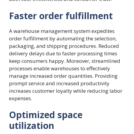
Faster order fulfillment
A warehouse management system expedites
order fulfillment by automating the selection,
packaging, and shipping procedures. Reduced
delivery delays due to faster processing times
keep consumers happy. Moreover, streamlined
processes enable warehouses to effectively
manage increased order quantities. Providing
prompt service and increased productivity
increases customer loyalty while reducing labor
expenses.
Optimized space
utilization