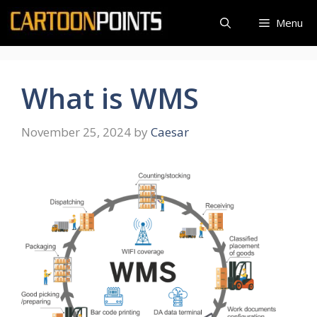
Skip
Menu
to
content
What is WMS
November 25, 2024
by
Caesar