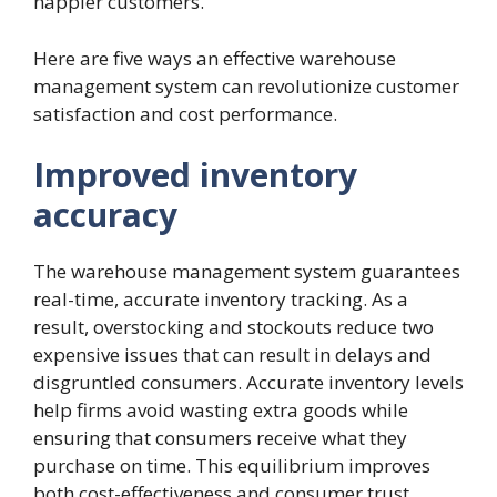
happier customers.
Here are five ways an effective warehouse
management system can revolutionize customer
satisfaction and cost performance.
Improved inventory
accuracy
The warehouse management system guarantees
real-time, accurate inventory tracking. As a
result, overstocking and stockouts reduce two
expensive issues that can result in delays and
disgruntled consumers. Accurate inventory levels
help firms avoid wasting extra goods while
ensuring that consumers receive what they
purchase on time. This equilibrium improves
both cost-effectiveness and consumer trust.