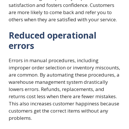
satisfaction and fosters confidence. Customers
are more likely to come back and refer you to
others when they are satisfied with your service.
Reduced operational
errors
Errors in manual procedures, including
improper order selection or inventory miscounts,
are common. By automating these procedures, a
warehouse management system drastically
lowers errors. Refunds, replacements, and
returns cost less when there are fewer mistakes.
This also increases customer happiness because
customers get the correct items without any
problems.