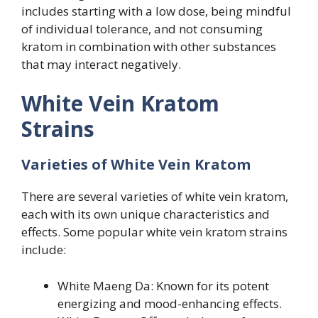
includes starting with a low dose, being mindful
of individual tolerance, and not consuming
kratom in combination with other substances
that may interact negatively.
White Vein Kratom
Strains
Varieties of White Vein Kratom
There are several varieties of white vein kratom,
each with its own unique characteristics and
effects. Some popular white vein kratom strains
include:
White Maeng Da: Known for its potent
energizing and mood-enhancing effects.