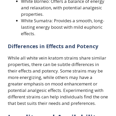
White Borneo: Offers a balance of energy
and relaxation, with potential analgesic
properties.
White Sumatra: Provides a smooth, long-
lasting energy boost with mild euphoric
effects.
Differences in Effects and Potency
While all white vein kratom strains share similar
properties, there can be subtle differences in
their effects and potency. Some strains may be
more energizing, while others may have a
greater emphasis on mood enhancement or
potential analgesic effects. Experimenting with
different strains can help individuals find the one
that best suits their needs and preferences.