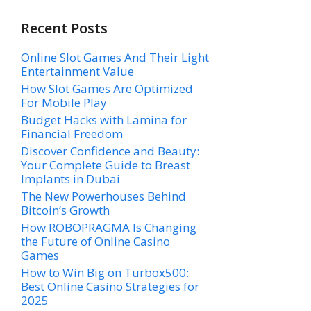
Recent Posts
Online Slot Games And Their Light
Entertainment Value
How Slot Games Are Optimized
For Mobile Play
Budget Hacks with Lamina for
Financial Freedom
Discover Confidence and Beauty:
Your Complete Guide to Breast
Implants in Dubai
The New Powerhouses Behind
Bitcoin’s Growth
How ROBOPRAGMA Is Changing
the Future of Online Casino
Games
How to Win Big on Turbox500:
Best Online Casino Strategies for
2025