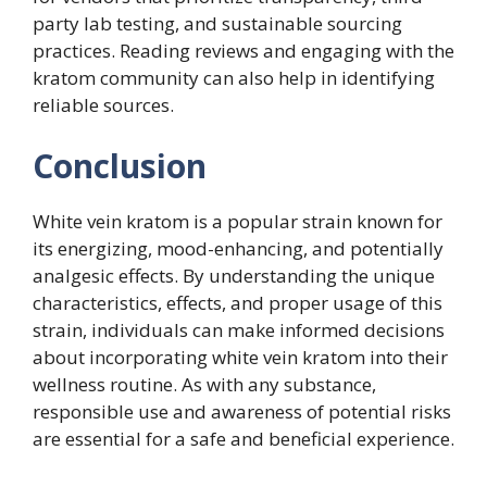
party lab testing, and sustainable sourcing
practices. Reading reviews and engaging with the
kratom community can also help in identifying
reliable sources.
Conclusion
White vein kratom is a popular strain known for
its energizing, mood-enhancing, and potentially
analgesic effects. By understanding the unique
characteristics, effects, and proper usage of this
strain, individuals can make informed decisions
about incorporating white vein kratom into their
wellness routine. As with any substance,
responsible use and awareness of potential risks
are essential for a safe and beneficial experience.