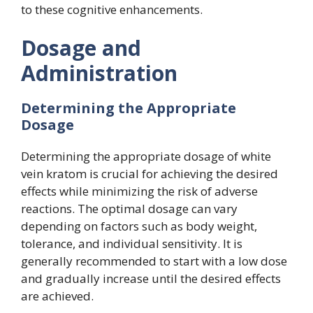
to these cognitive enhancements.
Dosage and
Administration
Determining the Appropriate
Dosage
Determining the appropriate dosage of white
vein kratom is crucial for achieving the desired
effects while minimizing the risk of adverse
reactions. The optimal dosage can vary
depending on factors such as body weight,
tolerance, and individual sensitivity. It is
generally recommended to start with a low dose
and gradually increase until the desired effects
are achieved.