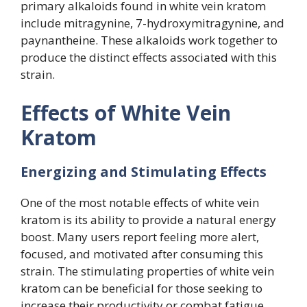
primary alkaloids found in white vein kratom
include mitragynine, 7-hydroxymitragynine, and
paynantheine. These alkaloids work together to
produce the distinct effects associated with this
strain.
Effects of White Vein
Kratom
Energizing and Stimulating Effects
One of the most notable effects of white vein
kratom is its ability to provide a natural energy
boost. Many users report feeling more alert,
focused, and motivated after consuming this
strain. The stimulating properties of white vein
kratom can be beneficial for those seeking to
increase their productivity or combat fatigue.