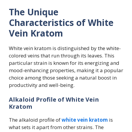
The Unique
Characteristics of White
Vein Kratom
White vein kratom is distinguished by the white-
colored veins that run through its leaves. This
particular strain is known for its energizing and
mood-enhancing properties, making it a popular
choice among those seeking a natural boost in
productivity and well-being.
Alkaloid Profile of White Vein
Kratom
The alkaloid profile of
white vein kratom
is
what sets it apart from other strains. The