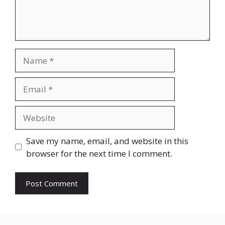
Name
Email
Website
Save my name, email, and website in this
browser for the next time I comment.