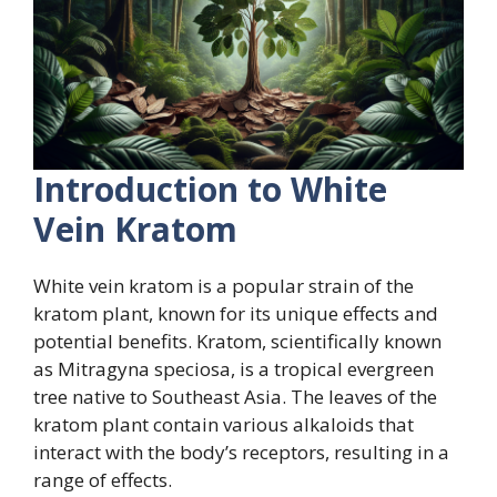
Introduction to White
Vein Kratom
White vein kratom is a popular strain of the
kratom plant, known for its unique effects and
potential benefits. Kratom, scientifically known
as Mitragyna speciosa, is a tropical evergreen
tree native to Southeast Asia. The leaves of the
kratom plant contain various alkaloids that
interact with the body’s receptors, resulting in a
range of effects.