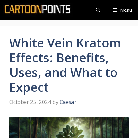
Skip
Menu
to
content
White Vein Kratom
Effects: Benefits,
Uses, and What to
Expect
October 25, 2024
by
Caesar