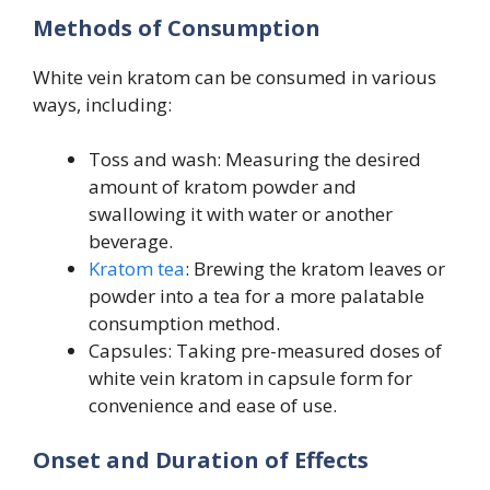
Methods of Consumption
White vein kratom can be consumed in various
ways, including:
Toss and wash: Measuring the desired
amount of kratom powder and
swallowing it with water or another
beverage.
Kratom tea
: Brewing the kratom leaves or
powder into a tea for a more palatable
consumption method.
Capsules: Taking pre-measured doses of
white vein kratom in capsule form for
convenience and ease of use.
Onset and Duration of Effects