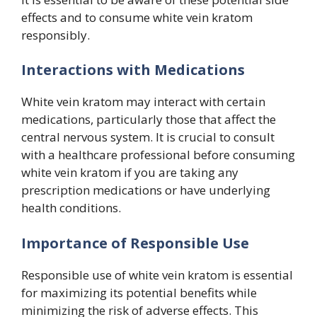
effects and to consume white vein kratom
responsibly.
Interactions with Medications
White vein kratom may interact with certain
medications, particularly those that affect the
central nervous system. It is crucial to consult
with a healthcare professional before consuming
white vein kratom if you are taking any
prescription medications or have underlying
health conditions.
Importance of Responsible Use
Responsible use of white vein kratom is essential
for maximizing its potential benefits while
minimizing the risk of adverse effects. This