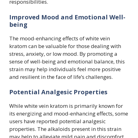
responsibilities.
Improved Mood and Emotional Well-
being
The mood-enhancing effects of white vein
kratom can be valuable for those dealing with
stress, anxiety, or low mood. By promoting a
sense of well-being and emotional balance, this
strain may help individuals feel more positive
and resilient in the face of life’s challenges.
Potential Analgesic Properties
While white vein kratom is primarily known for
its energizing and mood-enhancing effects, some
users have reported potential analgesic
properties. The alkaloids present in this strain
may help to alleviate mild pain and discomfort,