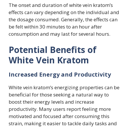
The onset and duration of white vein kratom’s
effects can vary depending on the individual and
the dosage consumed. Generally, the effects can
be felt within 30 minutes to an hour after
consumption and may last for several hours.
Potential Benefits of
White Vein Kratom
Increased Energy and Productivity
White vein kratom’s energizing properties can be
beneficial for those seeking a natural way to
boost their energy levels and increase
productivity. Many users report feeling more
motivated and focused after consuming this
strain, making it easier to tackle daily tasks and