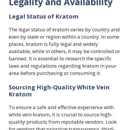
Legality and Availability
Legal Status of Kratom
The legal status of kratom varies by country and
even by state or region within a country. In some
places, kratom is fully legal and widely
available, while in others, it may be controlled or
banned. It is essential to research the specific
laws and regulations regarding kratom in your
area before purchasing or consuming it.
Sourcing High-Quality White Vein
Kratom
To ensure a safe and effective experience with
white vein kratom, it is crucial to source high-
quality products from reputable vendors. Look
for vendors that prioritize transparency, third-