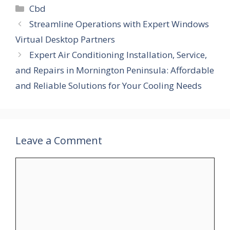
Categories
Cbd
Streamline Operations with Expert Windows
Virtual Desktop Partners
Expert Air Conditioning Installation, Service,
and Repairs in Mornington Peninsula: Affordable
and Reliable Solutions for Your Cooling Needs
Leave a Comment
Comment