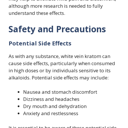
although more research is needed to fully
understand these effects.
Safety and Precautions
Potential Side Effects
As with any substance, white vein kratom can
cause side effects, particularly when consumed
in high doses or by individuals sensitive to its
alkaloids. Potential side effects may include:
Nausea and stomach discomfort
Dizziness and headaches
Dry mouth and dehydration
Anxiety and restlessness
It is essential to be aware of these potential side