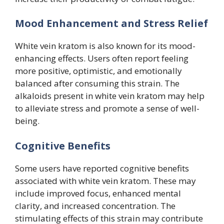
Mood Enhancement and Stress Relief
White vein kratom is also known for its mood-
enhancing effects. Users often report feeling
more positive, optimistic, and emotionally
balanced after consuming this strain. The
alkaloids present in white vein kratom may help
to alleviate stress and promote a sense of well-
being.
Cognitive Benefits
Some users have reported cognitive benefits
associated with white vein kratom. These may
include improved focus, enhanced mental
clarity, and increased concentration. The
stimulating effects of this strain may contribute