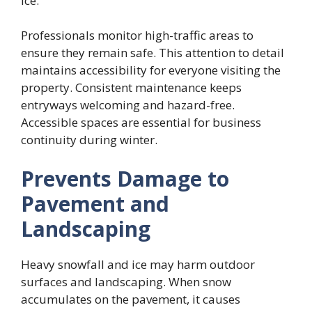
ice.
Professionals monitor high-traffic areas to
ensure they remain safe. This attention to detail
maintains accessibility for everyone visiting the
property. Consistent maintenance keeps
entryways welcoming and hazard-free.
Accessible spaces are essential for business
continuity during winter.
Prevents Damage to
Pavement and
Landscaping
Heavy snowfall and ice may harm outdoor
surfaces and landscaping. When snow
accumulates on the pavement, it causes