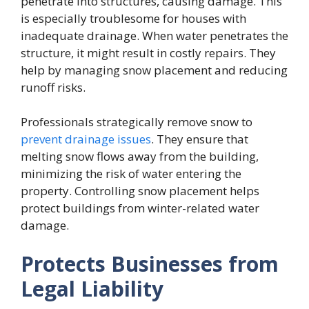
penetrate into structures, causing damage. This
is especially troublesome for houses with
inadequate drainage. When water penetrates the
structure, it might result in costly repairs. They
help by managing snow placement and reducing
runoff risks.
Professionals strategically remove snow to
prevent drainage issues
. They ensure that
melting snow flows away from the building,
minimizing the risk of water entering the
property. Controlling snow placement helps
protect buildings from winter-related water
damage.
Protects Businesses from
Legal Liability