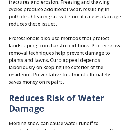
fractures and erosion. Freezing and thawing
cycles produce additional wear, resulting in
potholes. Clearing snow before it causes damage
reduces these issues.
Professionals also use methods that protect
landscaping from harsh conditions. Proper snow
removal techniques help prevent damage to
plants and lawns. Curb appeal depends
laboriously on keeping the exterior of the
residence. Preventative treatment ultimately
saves money on repairs.
Reduces Risk of Water
Damage
Melting snow can cause water runoff to