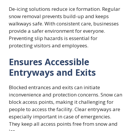
De-icing solutions reduce ice formation. Regular
snow removal prevents build-up and keeps
walkways safe. With consistent care, businesses
provide a safer environment for everyone.
Preventing slip hazards is essential for
protecting visitors and employees.
Ensures Accessible
Entryways and Exits
Blocked entrances and exits can initiate
inconvenience and protection concerns. Snow can
block access points, making it challenging for
people to access the facility. Clear entryways are
especially important in case of emergencies.
They keep all access points free from snow and