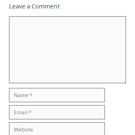
Leave a Comment
Comment
Name
Email
Website