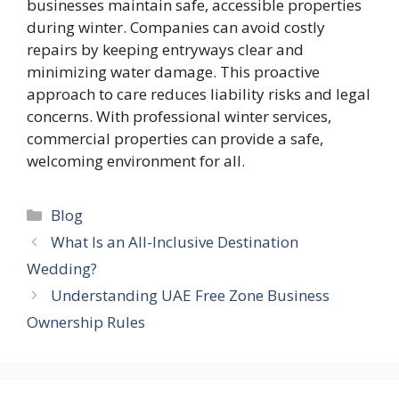
businesses maintain safe, accessible properties
during winter. Companies can avoid costly
repairs by keeping entryways clear and
minimizing water damage. This proactive
approach to care reduces liability risks and legal
concerns. With professional winter services,
commercial properties can provide a safe,
welcoming environment for all.
Categories
Blog
What Is an All-Inclusive Destination
Wedding?
Understanding UAE Free Zone Business
Ownership Rules