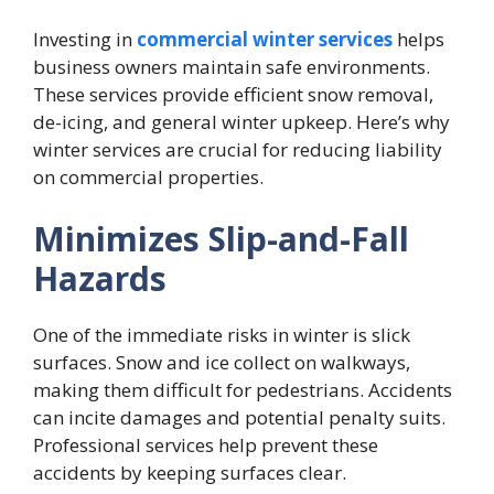
Investing in
commercial winter services
helps
business owners maintain safe environments.
These services provide efficient snow removal,
de-icing, and general winter upkeep. Here’s why
winter services are crucial for reducing liability
on commercial properties.
Minimizes Slip-and-Fall
Hazards
One of the immediate risks in winter is slick
surfaces. Snow and ice collect on walkways,
making them difficult for pedestrians. Accidents
can incite damages and potential penalty suits.
Professional services help prevent these
accidents by keeping surfaces clear.