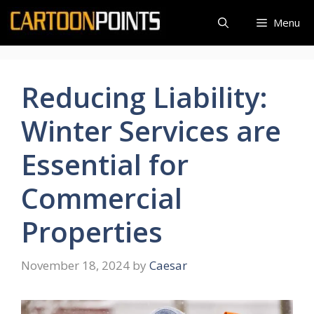
Skip
Menu
to
content
Reducing Liability:
Winter Services are
Essential for
Commercial
Properties
November 18, 2024
by
Caesar