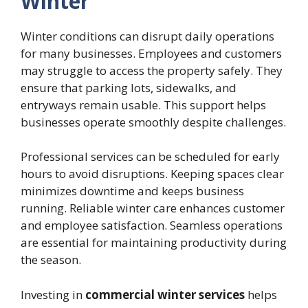
Winter
Winter conditions can disrupt daily operations
for many businesses. Employees and customers
may struggle to access the property safely. They
ensure that parking lots, sidewalks, and
entryways remain usable. This support helps
businesses operate smoothly despite challenges.
Professional services can be scheduled for early
hours to avoid disruptions. Keeping spaces clear
minimizes downtime and keeps business
running. Reliable winter care enhances customer
and employee satisfaction. Seamless operations
are essential for maintaining productivity during
the season.
Investing in
commercial winter services
helps