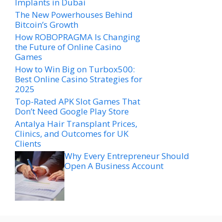
Implants in Dubai
The New Powerhouses Behind
Bitcoin’s Growth
How ROBOPRAGMA Is Changing
the Future of Online Casino
Games
How to Win Big on Turbox500:
Best Online Casino Strategies for
2025
Top-Rated APK Slot Games That
Don’t Need Google Play Store
Antalya Hair Transplant Prices,
Clinics, and Outcomes for UK
Clients
Why Every Entrepreneur Should
Open A Business Account