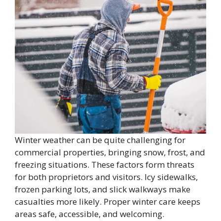
Winter weather can be quite challenging for
commercial properties, bringing snow, frost, and
freezing situations. These factors form threats
for both proprietors and visitors. Icy sidewalks,
frozen parking lots, and slick walkways make
casualties more likely. Proper winter care keeps
areas safe, accessible, and welcoming.