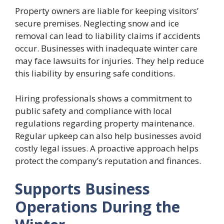
Property owners are liable for keeping visitors’
secure premises. Neglecting snow and ice
removal can lead to liability claims if accidents
occur. Businesses with inadequate winter care
may face lawsuits for injuries. They help reduce
this liability by ensuring safe conditions.
Hiring professionals shows a commitment to
public safety and compliance with local
regulations regarding property maintenance.
Regular upkeep can also help businesses avoid
costly legal issues. A proactive approach helps
protect the company’s reputation and finances.
Supports Business
Operations During the