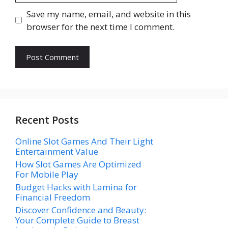
Save my name, email, and website in this
browser for the next time I comment.
Recent Posts
Online Slot Games And Their Light
Entertainment Value
How Slot Games Are Optimized
For Mobile Play
Budget Hacks with Lamina for
Financial Freedom
Discover Confidence and Beauty:
Your Complete Guide to Breast