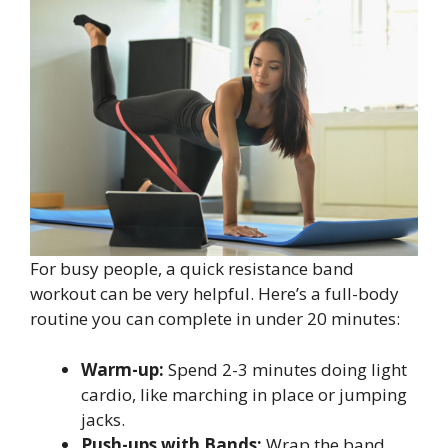
For busy people, a quick resistance band
workout can be very helpful. Here’s a full-body
routine you can complete in under 20 minutes:
Warm-up:
Spend 2-3 minutes doing light
cardio, like marching in place or jumping
jacks.
Push-ups with Bands:
Wrap the band