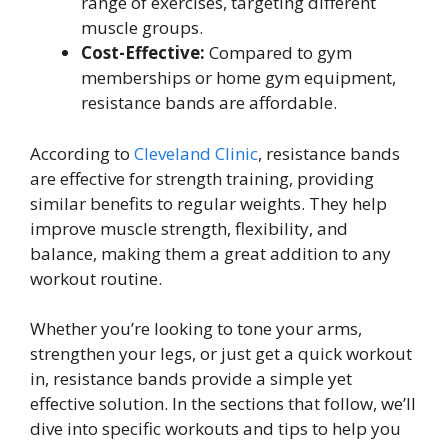
range of exercises, targeting different
muscle groups.
Cost-Effective:
Compared to gym
memberships or home gym equipment,
resistance bands are affordable.
According to
Cleveland Clinic
, resistance bands
are effective for strength training, providing
similar benefits to regular weights. They help
improve muscle strength, flexibility, and
balance, making them a great addition to any
workout routine.
Whether you’re looking to tone your arms,
strengthen your legs, or just get a quick workout
in, resistance bands provide a simple yet
effective solution. In the sections that follow, we’ll
dive into specific workouts and tips to help you