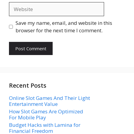
Website
Save my name, email, and website in this
browser for the next time I comment.
Recent Posts
Online Slot Games And Their Light
Entertainment Value
How Slot Games Are Optimized
For Mobile Play
Budget Hacks with Lamina for
Financial Freedom