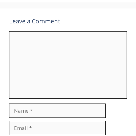
Leave a Comment
Comment
Name
Email