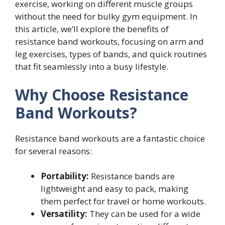
exercise, working on different muscle groups
without the need for bulky gym equipment. In
this article, we’ll explore the benefits of
resistance band workouts, focusing on arm and
leg exercises, types of bands, and quick routines
that fit seamlessly into a busy lifestyle.
Why Choose Resistance
Band Workouts?
Resistance band workouts are a fantastic choice
for several reasons:
Portability:
Resistance bands are
lightweight and easy to pack, making
them perfect for travel or home workouts.
Versatility:
They can be used for a wide