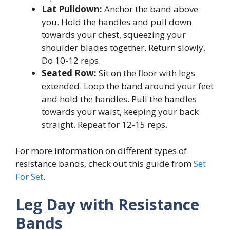
Lat Pulldown:
Anchor the band above
you. Hold the handles and pull down
towards your chest, squeezing your
shoulder blades together. Return slowly.
Do 10-12 reps.
Seated Row:
Sit on the floor with legs
extended. Loop the band around your feet
and hold the handles. Pull the handles
towards your waist, keeping your back
straight. Repeat for 12-15 reps.
For more information on different types of
resistance bands, check out this guide from
Set
For Set
.
Leg Day with Resistance
Bands