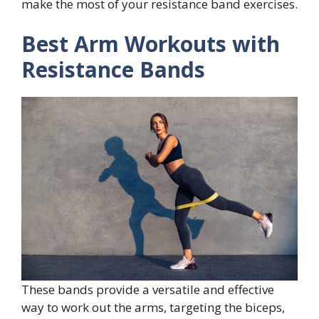
make the most of your resistance band exercises.
Best Arm Workouts with
Resistance Bands
These bands provide a versatile and effective
way to work out the arms, targeting the biceps,