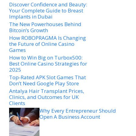
Discover Confidence and Beauty:
Your Complete Guide to Breast
Implants in Dubai
The New Powerhouses Behind
Bitcoin’s Growth
How ROBOPRAGMA Is Changing
the Future of Online Casino
Games
How to Win Big on Turbox500:
Best Online Casino Strategies for
2025
Top-Rated APK Slot Games That
Don’t Need Google Play Store
Antalya Hair Transplant Prices,
Clinics, and Outcomes for UK
Clients
Why Every Entrepreneur Should
Open A Business Account