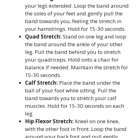
your legs extended. Loop the band around
the soles of your feet and gently pull the
band towards you, feeling the stretch in
your hamstrings. Hold for 15-30 seconds.
Quad Stretch:
Stand on one leg and loop
the band around the ankle of your other
leg. Pull the band behind you to stretch
your quadriceps. Hold onto a chair for
balance if needed. Maintain the stretch for
15-30 seconds.
Calf Stretch:
Place the band under the
ball of your foot while sitting. Pull the
band towards you to stretch your calf
muscles. Hold for 15-30 seconds on each
leg.
Hip Flexor Stretch:
Kneel on one knee,
with the other foot in front. Loop the band
around your back foot and pull gently