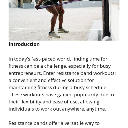
Introduction
In today’s fast-paced world, finding time for
fitness can be a challenge, especially for busy
entrepreneurs. Enter resistance band workouts;
a convenient and effective solution for
maintaining fitness during a busy schedule.
These workouts have gained popularity due to
their flexibility and ease of use, allowing
individuals to work out anywhere, anytime.
Resistance bands offer a versatile way to