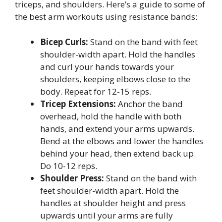
triceps, and shoulders. Here’s a guide to some of
the best arm workouts using resistance bands:
Bicep Curls:
Stand on the band with feet
shoulder-width apart. Hold the handles
and curl your hands towards your
shoulders, keeping elbows close to the
body. Repeat for 12-15 reps.
Tricep Extensions:
Anchor the band
overhead, hold the handle with both
hands, and extend your arms upwards.
Bend at the elbows and lower the handles
behind your head, then extend back up.
Do 10-12 reps.
Shoulder Press:
Stand on the band with
feet shoulder-width apart. Hold the
handles at shoulder height and press
upwards until your arms are fully