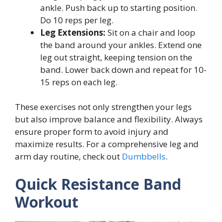
ankle. Push back up to starting position.
Do 10 reps per leg.
Leg Extensions:
Sit on a chair and loop
the band around your ankles. Extend one
leg out straight, keeping tension on the
band. Lower back down and repeat for 10-
15 reps on each leg.
These exercises not only strengthen your legs
but also improve balance and flexibility. Always
ensure proper form to avoid injury and
maximize results. For a comprehensive leg and
arm day routine, check out
Dumbbells
.
Quick Resistance Band
Workout