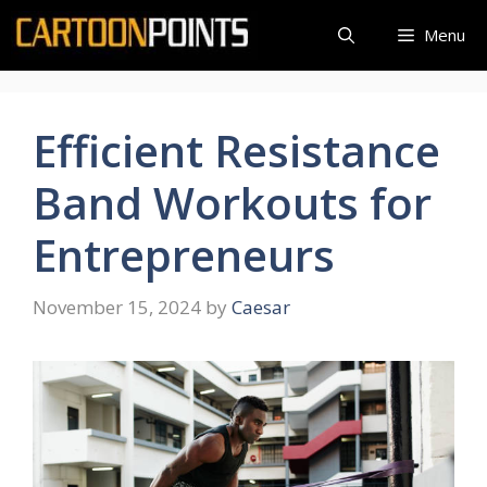
Skip
Menu
to
content
Efficient Resistance
Band Workouts for
Entrepreneurs
November 15, 2024
by
Caesar