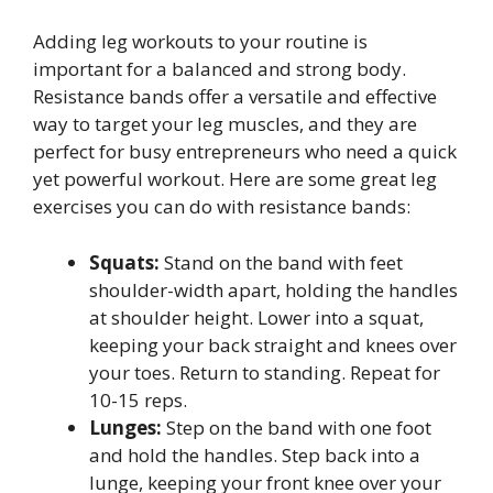
Adding leg workouts to your routine is
important for a balanced and strong body.
Resistance bands offer a versatile and effective
way to target your leg muscles, and they are
perfect for busy entrepreneurs who need a quick
yet powerful workout. Here are some great leg
exercises you can do with resistance bands:
Squats:
Stand on the band with feet
shoulder-width apart, holding the handles
at shoulder height. Lower into a squat,
keeping your back straight and knees over
your toes. Return to standing. Repeat for
10-15 reps.
Lunges:
Step on the band with one foot
and hold the handles. Step back into a
lunge, keeping your front knee over your