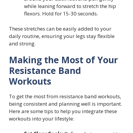
while leaning forward to stretch the hip
flexors. Hold for 15-30 seconds.
These stretches can be easily added to your
daily routine, ensuring your legs stay flexible
and strong.
Making the Most of Your
Resistance Band
Workouts
To get the most from resistance band workouts,
being consistent and planning well is important.
Here are some tips to help you integrate these
workouts into your lifestyle: