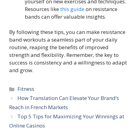
yourself on new exercises and techniques.
Resources like
this guide
on resistance
bands can offer valuable insights.
By following these tips, you can make resistance
band workouts a seamless part of your daily
routine, reaping the benefits of improved
strength and flexibility. Remember, the key to
success is consistency and a willingness to adapt
and grow.
Categories
Fitness
How Translation Can Elevate Your Brand’s
Reach in French Markets
Top 5 Tips for Maximizing Your Winnings at
Online Casinos