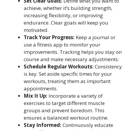
Set Clear Goals:
Define what you want to
achieve, whether it’s building strength,
increasing flexibility, or improving
endurance. Clear goals will keep you
motivated.
Track Your Progress:
Keep a journal or
use a fitness app to monitor your
improvements. Tracking helps you stay on
course and make necessary adjustments.
Schedule Regular Workouts:
Consistency
is key. Set aside specific times for your
workouts, treating them as important
appointments.
Mix It Up:
Incorporate a variety of
exercises to target different muscle
groups and prevent boredom. This
ensures a balanced workout routine.
Stay Informed:
Continuously educate