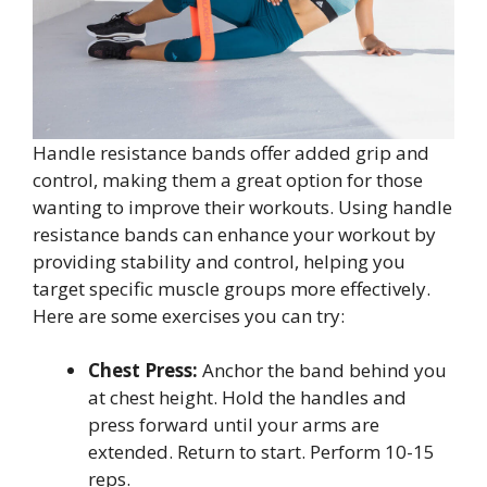
Handle resistance bands offer added grip and
control, making them a great option for those
wanting to improve their workouts. Using handle
resistance bands can enhance your workout by
providing stability and control, helping you
target specific muscle groups more effectively.
Here are some exercises you can try:
Chest Press:
Anchor the band behind you
at chest height. Hold the handles and
press forward until your arms are
extended. Return to start. Perform 10-15
reps.