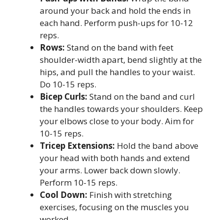
around your back and hold the ends in
each hand. Perform push-ups for 10-12
reps.
Rows:
Stand on the band with feet
shoulder-width apart, bend slightly at the
hips, and pull the handles to your waist.
Do 10-15 reps.
Bicep Curls:
Stand on the band and curl
the handles towards your shoulders. Keep
your elbows close to your body. Aim for
10-15 reps.
Tricep Extensions:
Hold the band above
your head with both hands and extend
your arms. Lower back down slowly.
Perform 10-15 reps.
Cool Down:
Finish with stretching
exercises, focusing on the muscles you
worked.