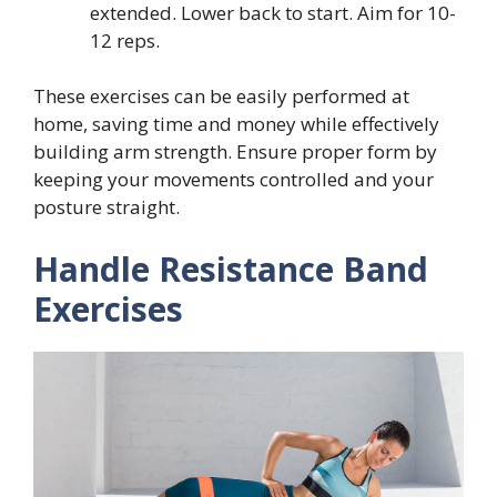
extended. Lower back to start. Aim for 10-
12 reps.
These exercises can be easily performed at
home, saving time and money while effectively
building arm strength. Ensure proper form by
keeping your movements controlled and your
posture straight.
Handle Resistance Band
Exercises