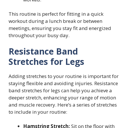
This routine is perfect for fitting in a quick
workout during a lunch break or between
meetings, ensuring you stay fit and energized
throughout your busy day.
Resistance Band
Stretches for Legs
Adding stretches to your routine is important for
staying flexible and avoiding injuries. Resistance
band stretches for legs can help you achieve a
deeper stretch, enhancing your range of motion
and muscle recovery. Here’s a series of stretches
to include in your routine:
Hamstring Stretch:
Sit on the floor with