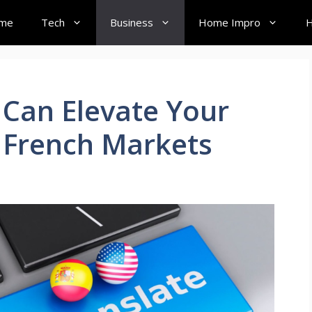
me
Tech
Business
Home Impro
H
 Can Elevate Your
 French Markets