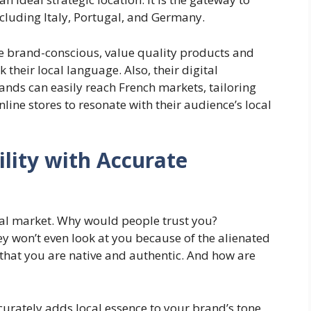
cluding Italy, Portugal, and Germany.
e brand-conscious, value quality products and
 their local language. Also, their digital
nds can easily reach French markets, tailoring
line stores to resonate with their audience’s local
ility with Accurate
al market. Why would people trust you?
y won’t even look at you because of the alienated
l that you are native and authentic. And how are
urately adds local essence to your brand’s tone