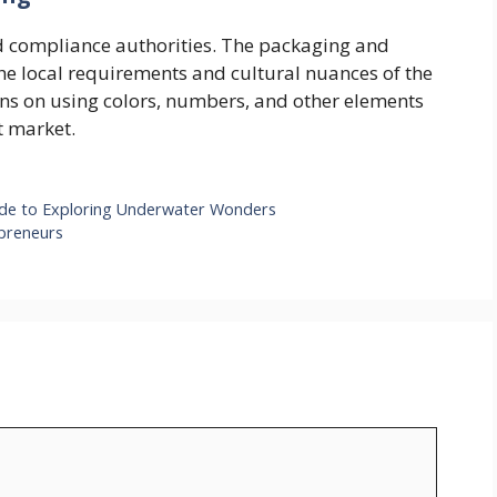
d compliance authorities. The packaging and
the local requirements and cultural nuances of the
ions on using colors, numbers, and other elements
t market.
uide to Exploring Underwater Wonders
epreneurs