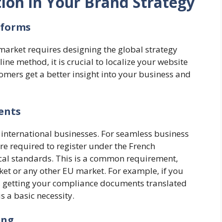
tion in Your Brand Strategy
tforms
 market requires designing the global strategy
ine method, it is crucial to localize your website
omers get a better insight into your business and
ents
 international businesses. For seamless business
re required to register under the French
ocal standards. This is a common requirement,
et or any other EU market. For example, if you
, getting your compliance documents translated
is a basic necessity.
ing