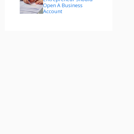
Open A Business
Account