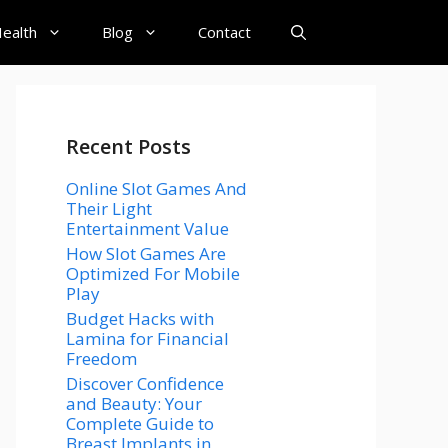
ealth
Blog
Contact
Recent Posts
Online Slot Games And
Their Light
Entertainment Value
How Slot Games Are
Optimized For Mobile
Play
Budget Hacks with
Lamina for Financial
Freedom
Discover Confidence
and Beauty: Your
Complete Guide to
Breast Implants in