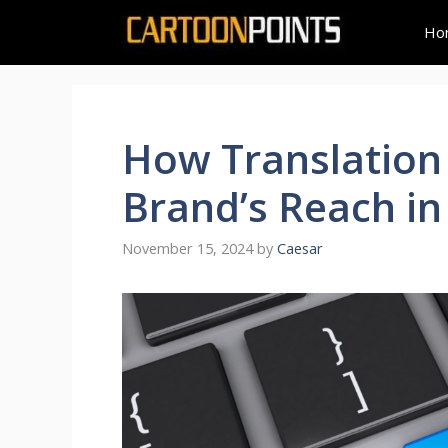
Skip
Ho
to
content
How Translation
Brand’s Reach in
November 15, 2024
by
Caesar