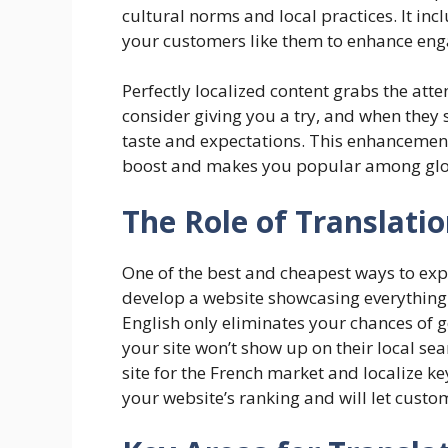
cultural norms and local practices. It in
your customers like them to enhance en
Perfectly localized content grabs the atte
consider giving you a try, and when they 
taste and expectations. This enhanceme
boost and makes you popular among glo
The Role of Translatio
One of the best and cheapest ways to ex
develop a website showcasing everything y
English only eliminates your chances of 
your site won’t show up on their local se
site for the French market and localize ke
your website’s ranking and will let cust