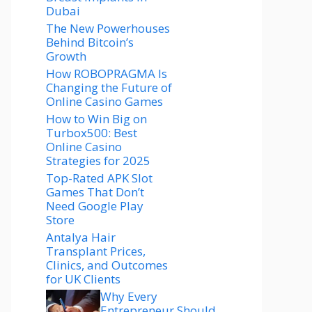
Dubai
The New Powerhouses
Behind Bitcoin’s
Growth
How ROBOPRAGMA Is
Changing the Future of
Online Casino Games
How to Win Big on
Turbox500: Best
Online Casino
Strategies for 2025
Top-Rated APK Slot
Games That Don’t
Need Google Play
Store
Antalya Hair
Transplant Prices,
Clinics, and Outcomes
for UK Clients
Why Every
Entrepreneur Should