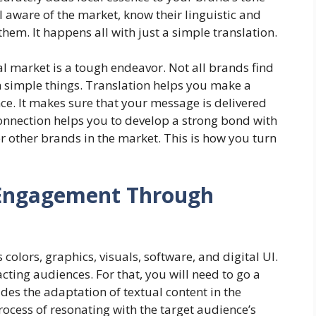
l aware of the market, know their linguistic and
hem. It happens all with just a simple translation.
al market is a tough endeavor. Not all brands find
n simple things. Translation helps you make a
e. It makes sure that your message is delivered
connection helps you to develop a strong bond with
ver other brands in the market. This is how you turn
Engagement Through
colors, graphics, visuals, software, and digital UI.
acting audiences. For that, you will need to go a
udes the adaptation of textual content in the
ocess of resonating with the target audience’s