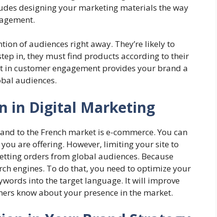
cludes designing your marketing materials the way
gagement.
ntion of audiences right away. They’re likely to
step in, they must find products according to their
nt in customer engagement provides your brand a
bal audiences.
n in Digital Marketing
pand to the French market is e-commerce. You can
ou are offering. However, limiting your site to
getting orders from global audiences. Because
arch engines. To do that, you need to optimize your
ywords into the target language. It will improve
omers know about your presence in the market.