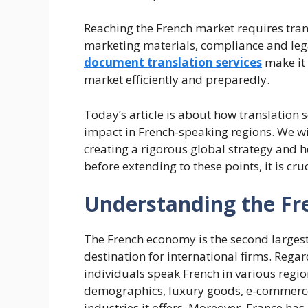
Reaching the French market requires tra
marketing materials, compliance and leg
document translation services
make it 
market efficiently and preparedly.
Today’s article is about how translation
impact in French-speaking regions. We wil
creating a rigorous global strategy and ho
before extending to these points, it is cruc
Understanding the Fr
The French economy is the second larges
destination for international firms. Rega
individuals speak French in various regio
demographics, luxury goods, e-commerce,
industries it offers. Moreover, France has 