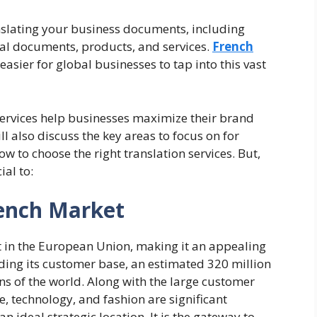
nslating your business documents, including
al documents, products, and services.
French
easier for global businesses to tap into this vast
 services help businesses maximize their brand
l also discuss the key areas to focus on for
w to choose the right translation services. But,
ial to:
ench Market
t in the European Union, making it an appealing
rding its customer base, an estimated 320 million
ns of the world. Along with the large customer
 technology, and fashion are significant
an ideal strategic location. It is the gateway to