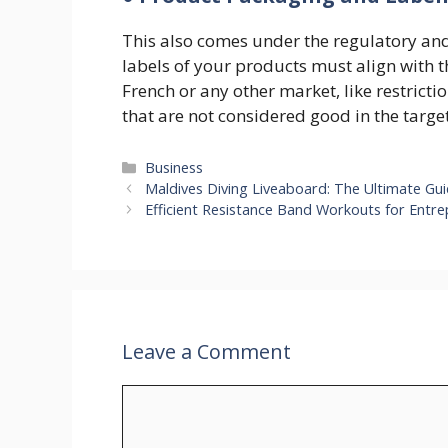
This also comes under the regulatory an
labels of your products must align with 
French or any other market, like restrict
that are not considered good in the targe
Categories
Business
Maldives Diving Liveaboard: The Ultimate G
Efficient Resistance Band Workouts for Entr
Leave a Comment
Comment