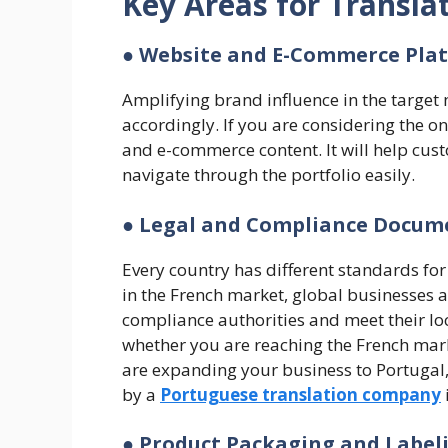
Key Areas for Transla
●
Website and E-Commerce Pla
Amplifying brand influence in the target
accordingly. If you are considering the onl
and e-commerce content. It will help cust
navigate through the portfolio easily.
●
Legal and Compliance Docum
Every country has different standards for
in the French market, global businesses a
compliance authorities and meet their l
whether you are reaching the French mark
are expanding your business to Portugal
by a
Portuguese translation company
●
Product Packaging and Label