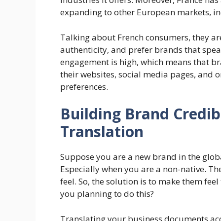
expanding to other European markets, in
Talking about French consumers, they ar
authenticity, and prefer brands that speak
engagement is high, which means that bra
their websites, social media pages, and on
preferences.
Building Brand Credib
Translation
Suppose you are a new brand in the glob
Especially when you are a non-native. The
feel. So, the solution is to make them fee
you planning to do this?
Translating your business documents acc