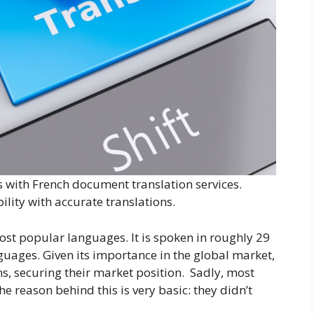
 with French document translation services.
ility with accurate translations.
st popular languages. It is spoken in roughly 29
nguages. Given its importance in the global market,
s, securing their market position. Sadly, most
he reason behind this is very basic: they didn’t