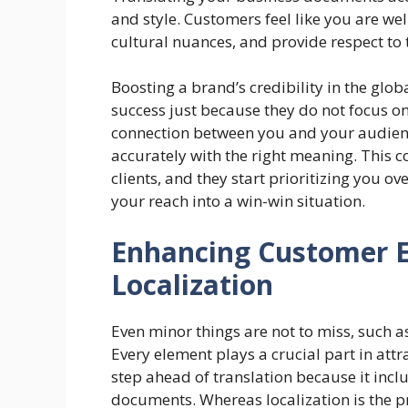
and style. Customers feel like you are wel
cultural nuances, and provide respect to t
Boosting a brand’s credibility in the glob
success just because they do not focus o
connection between you and your audienc
accurately with the right meaning. This 
clients, and they start prioritizing you o
your reach into a win-win situation.
Enhancing Customer 
Localization
Even minor things are not to miss, such as 
Every element plays a crucial part in attr
step ahead of translation because it incl
documents. Whereas localization is the pr