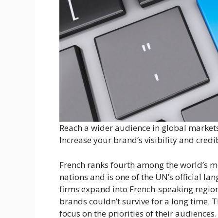
Reach a wider audience in global markets
Increase your brand’s visibility and credib
French ranks fourth among the world’s mo
nations and is one of the UN’s official la
firms expand into French-speaking region
brands couldn’t survive for a long time. T
focus on the priorities of their audiences.