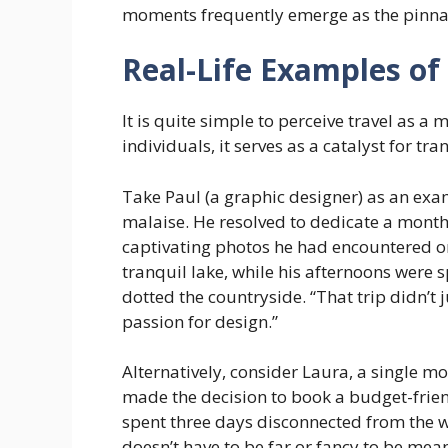
moments frequently emerge as the pinnac
Real-Life Examples of
It is quite simple to perceive travel as 
individuals, it serves as a catalyst for tr
Take Paul (a graphic designer) as an exa
malaise. He resolved to dedicate a month 
captivating photos he had encountered on
tranquil lake, while his afternoons were
dotted the countryside. “That trip didn’t j
passion for design.”
Alternatively, consider Laura, a single m
made the decision to book a budget-frien
spent three days disconnected from the wo
doesn’t have to be far or fancy to be mean