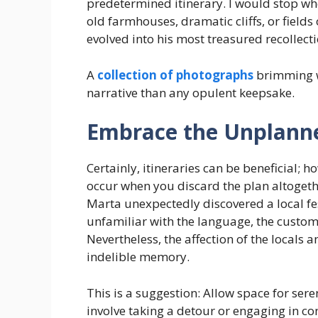
predetermined itinerary. I would stop w
old farmhouses, dramatic cliffs, or fields
evolved into his most treasured recollect
A
collection of photographs
brimming w
narrative than any opulent keepsake.
Embrace the Unplann
Certainly, itineraries can be beneficial
occur when you discard the plan altogeth
Marta unexpectedly discovered a local fe
unfamiliar with the language, the customs,
Nevertheless, the affection of the locals 
indelible memory.
This is a suggestion: Allow space for ser
involve taking a detour or engaging in c