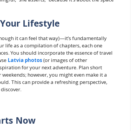
Your Lifestyle
lthough it can feel that way)—it’s fundamentally
 life as a compilation of chapters, each one
ces. You should incorporate the essence of travel
wse
Latvia photos
(or images of other
spiration for your next adventure. Plan short
r weekends; however, you might even make it a
would. This can provide a refreshing perspective,
discover.
arts Now