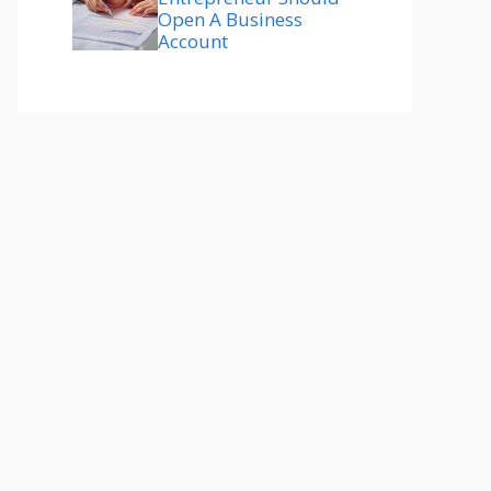
Open A Business
Account