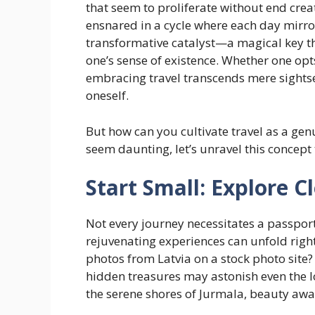
that seem to proliferate without end crea
ensnared in a cycle where each day mirror
transformative catalyst—a magical key th
one’s sense of existence. Whether one op
embracing travel transcends mere sightsee
oneself.
But how can you cultivate travel as a gen
seem daunting, let’s unravel this concept
Start Small: Explore 
Not every journey necessitates a passport 
rejuvenating experiences can unfold rig
photos from Latvia on a stock photo site
hidden treasures may astonish even the l
the serene shores of Jurmala, beauty awai