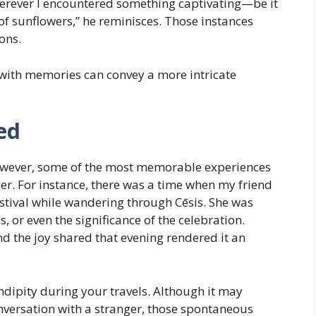
herever I encountered something captivating—be it
 of sunflowers,” he reminisces. Those instances
ions.
ith memories can convey a more intricate
ed
; however, some of the most memorable experiences
er. For instance, there was a time when my friend
stival while wandering through Cēsis. She was
 or even the significance of the celebration.
and the joy shared that evening rendered it an
endipity during your travels. Although it may
onversation with a stranger, those spontaneous