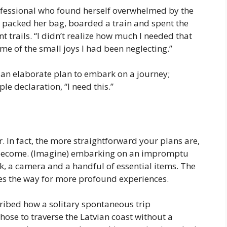
rofessional who found herself overwhelmed by the
 packed her bag, boarded a train and spent the
trails. “I didn’t realize how much I needed that
d me of the small joys I had been neglecting.”
 an elaborate plan to embark on a journey;
le declaration, “I need this.”
 In fact, the more straightforward your plans are,
 become. (Imagine) embarking on an impromptu
, a camera and a handful of essential items. The
ves the way for more profound experiences.
ribed how a solitary spontaneous trip
chose to traverse the Latvian coast without a