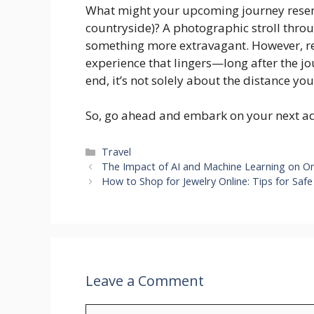
What might your upcoming journey resem
countryside)? A photographic stroll thro
something more extravagant. However, rega
experience that lingers—long after the jo
end, it’s not solely about the distance you
So, go ahead and embark on your next adv
Categories
Travel
The Impact of AI and Machine Learning on On
How to Shop for Jewelry Online: Tips for Saf
Leave a Comment
Comment