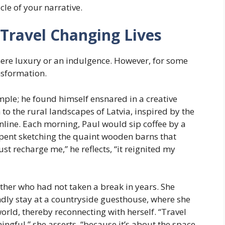
le of your narrative.
 Travel Changing Lives
a mere luxury or an indulgence. However, for some
ansformation.
mple; he found himself ensnared in a creative
to the rural landscapes of Latvia, inspired by the
line. Each morning, Paul would sip coffee by a
 spent sketching the quaint wooden barns that
ust recharge me,” he reflects, “it reignited my
other who had not taken a break in years. She
dly stay at a countryside guesthouse, where she
rld, thereby reconnecting with herself. “Travel
ingful,” she asserts, “because it’s about the space