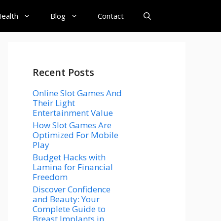
ealth
Blog
Contact
Recent Posts
Online Slot Games And
Their Light
Entertainment Value
How Slot Games Are
Optimized For Mobile
Play
Budget Hacks with
Lamina for Financial
Freedom
Discover Confidence
and Beauty: Your
Complete Guide to
Breast Implants in