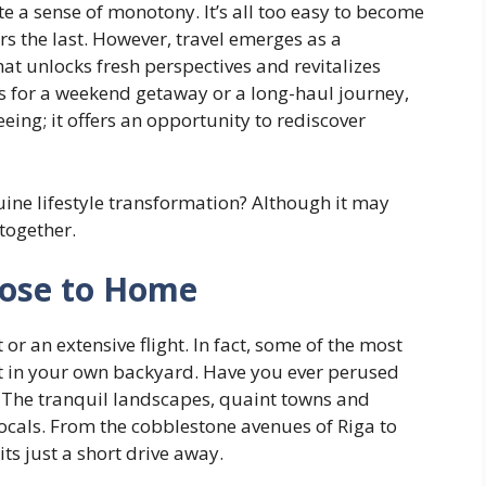
te a sense of monotony. It’s all too easy to become
s the last. However, travel emerges as a
at unlocks fresh perspectives and revitalizes
ts for a weekend getaway or a long-haul journey,
ing; it offers an opportunity to rediscover
uine lifestyle transformation? Although it may
 together.
Close to Home
or an extensive flight. In fact, some of the most
ht in your own backyard. Have you ever perused
? The tranquil landscapes, quaint towns and
ocals. From the cobblestone avenues of Riga to
ts just a short drive away.