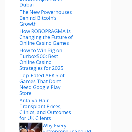
Dubai
The New Powerhouses
Behind Bitcoin’s
Growth
How ROBOPRAGMA Is
Changing the Future of
Online Casino Games
How to Win Big on
Turbox500: Best
Online Casino
Strategies for 2025
Top-Rated APK Slot
Games That Don’t
Need Google Play
Store
Antalya Hair
Transplant Prices,
Clinics, and Outcomes
for UK Clients
Why Every
Entrepreneur Should