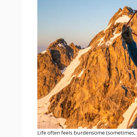
Life often feels burdensome (sometimes, d