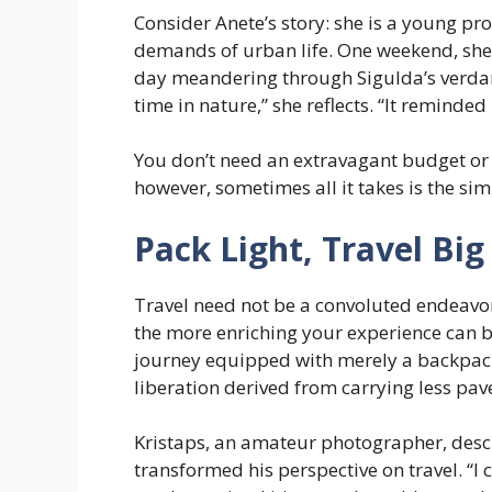
Consider Anete’s story: she is a young p
demands of urban life. One weekend, she
day meandering through Sigulda’s verdant 
time in nature,” she reflects. “It reminde
You don’t need an extravagant budget or
however, sometimes all it takes is the simp
Pack Light, Travel Big
Travel need not be a convoluted endeavor.
the more enriching your experience can
journey equipped with merely a backpack
liberation derived from carrying less pa
Kristaps, an amateur photographer, desc
transformed his perspective on travel. “I 