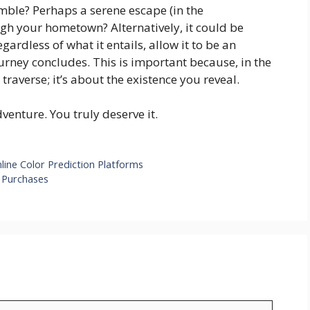
ble? Perhaps a serene escape (in the
ugh your hometown? Alternatively, it could be
rdless of what it entails, allow it to be an
urney concludes. This is important because, in the
 traverse; it’s about the existence you reveal.
enture. You truly deserve it.
line Color Prediction Platforms
e Purchases