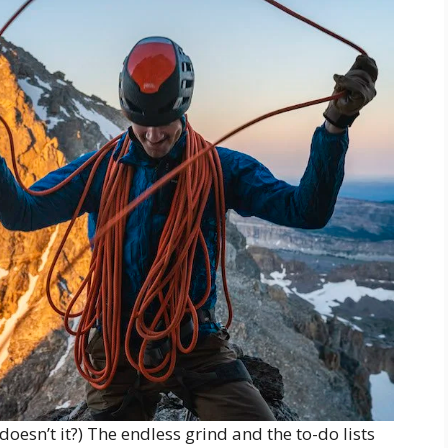
oesn’t it?) The endless grind and the to-do lists