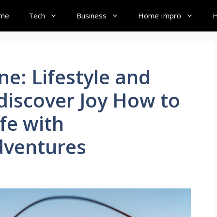
me
Tech
Business
Home Impro
H
ne: Lifestyle and
ediscover Joy How to
fe with
dventures