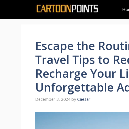
Skip
Ho
to
content
Escape the Routi
Travel Tips to R
Recharge Your Li
Unforgettable A
December 3, 2024
by
Caesar