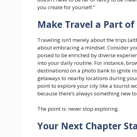
you create for yourself.”
Make Travel a Part of 
Traveling isn’t merely about the trips (a
about embracing a mindset. Consider your
poised to be enriched by diverse experien
into your daily routine. For instance, bro
destinations) on a photo bank to ignite in
getaways to nearby locations during you
point to explore your city like a tourist 
because there’s always something new to 
The point is: never stop exploring.
Your Next Chapter St