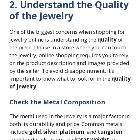
2. Understand the Quality
of the Jewelry
One of the biggest concerns when shopping for
jewelry online is understanding the
quality
of
the piece. Unlike in a store where you can touch
the jewelry, online shopping requires you to rely
on the product description and images provided
by the seller. To avoid disappointment, it’s
important to know what to look for in the
quality
of jewelry
.
Check the Metal Composition
The metal used in the jewelry is a major factor in
both its durability and price. Common metals
include
gold
,
silver
,
platinum
, and
tungsten
.
Look for details about the
karat weight
or