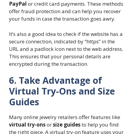
PayPal
or credit card payments. These methods
offer fraud protection and can help you recover
your funds in case the transaction goes awry.
It’s also a good idea to check if the website has a
secure connection, indicated by “https” in the
URL and a padlock icon next to the web address.
This ensures that your personal details are
encrypted during the transaction.
6. Take Advantage of
Virtual Try-Ons and Size
Guides
Many online jewelry retailers offer features like
virtual try-ons
or
size guides
to help you find
the right piece. A virtual try-on feature uses your