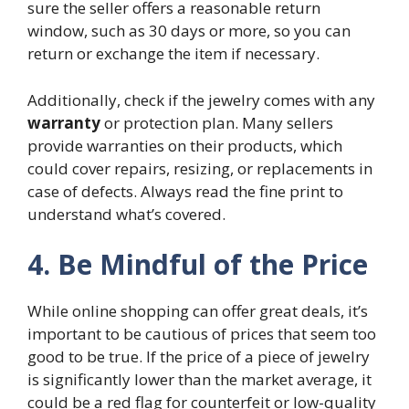
sure the seller offers a reasonable return
window, such as 30 days or more, so you can
return or exchange the item if necessary.
Additionally, check if the jewelry comes with any
warranty
or protection plan. Many sellers
provide warranties on their products, which
could cover repairs, resizing, or replacements in
case of defects. Always read the fine print to
understand what’s covered.
4. Be Mindful of the Price
While online shopping can offer great deals, it’s
important to be cautious of prices that seem too
good to be true. If the price of a piece of jewelry
is significantly lower than the market average, it
could be a red flag for counterfeit or low-quality