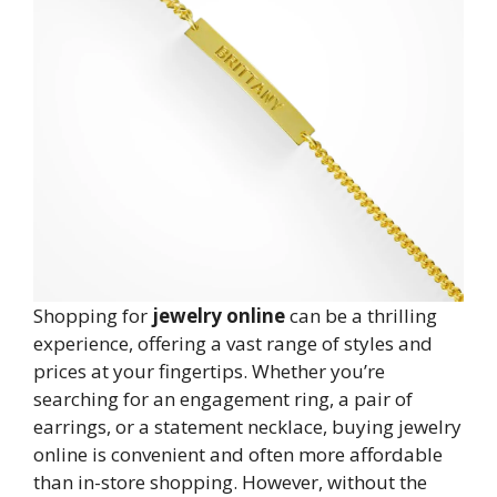
Shopping for
jewelry online
can be a thrilling
experience, offering a vast range of styles and
prices at your fingertips. Whether you’re
searching for an engagement ring, a pair of
earrings, or a statement necklace, buying jewelry
online is convenient and often more affordable
than in-store shopping. However, without the