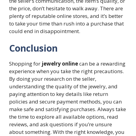
the seller’s communication, the item’s quality, or
the price, don’t hesitate to walk away. There are
plenty of reputable online stores, and it’s better
to take your time than rush into a purchase that
could end in disappointment.
Conclusion
Shopping for
jewelry online
can be a rewarding
experience when you take the right precautions.
By doing your research on the seller,
understanding the quality of the jewelry, and
paying attention to key details like return
policies and secure payment methods, you can
make safe and satisfying purchases. Always take
the time to explore all available options, read
reviews, and ask questions if you’re unsure
about something. With the right knowledge, you