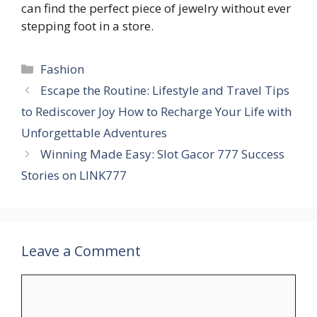
can find the perfect piece of jewelry without ever
stepping foot in a store.
Categories
Fashion
Escape the Routine: Lifestyle and Travel Tips
to Rediscover Joy How to Recharge Your Life with
Unforgettable Adventures
Winning Made Easy: Slot Gacor 777 Success
Stories on LINK777
Leave a Comment
Comment