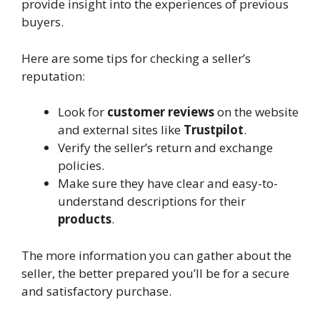
provide insight into the experiences of previous
buyers.
Here are some tips for checking a seller’s
reputation:
Look for
customer reviews
on the website
and external sites like
Trustpilot
.
Verify the seller’s return and exchange
policies.
Make sure they have clear and easy-to-
understand descriptions for their
products
.
The more information you can gather about the
seller, the better prepared you’ll be for a secure
and satisfactory purchase.