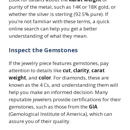
purity of the metal, such as 14K or 18K gold, or
whether the silver is sterling (92.5% pure). If
you’re not familiar with these terms, a quick
online search can help you get a better
understanding of what they mean.
Inspect the Gemstones
If the jewelry piece features gemstones, pay
attention to details like
cut
,
clarity
,
carat
weight
, and
color
. For diamonds, these are
known as the 4 Cs, and understanding them will
help you make an informed decision. Many
reputable jewelers provide certifications for their
gemstones, such as those from the
GIA
(Gemological Institute of America), which can
assure you of their quality.