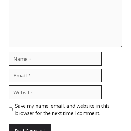
Name
Email
Website
Save my name, email, and website in this
browser for the next time I comment.