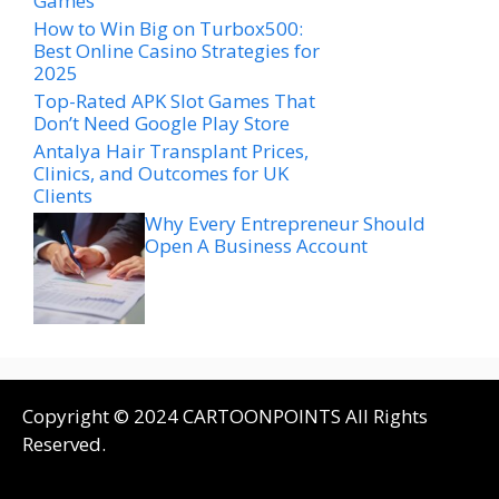
Games
How to Win Big on Turbox500:
Best Online Casino Strategies for
2025
Top-Rated APK Slot Games That
Don’t Need Google Play Store
Antalya Hair Transplant Prices,
Clinics, and Outcomes for UK
Clients
Why Every Entrepreneur Should
Open A Business Account
Copyright © 2024 CARTOONPOINTS All Rights
Reserved.