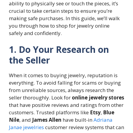
ability to physically see or touch the pieces, it’s
crucial to take certain steps to ensure you’re
making safe purchases. In this guide, we’ll walk
you through how to shop for jewelry online
safely and confidently.
1. Do Your Research on
the Seller
When it comes to buying jewelry, reputation is
everything. To avoid falling for scams or buying
from unreliable sources, always research the
seller thoroughly. Look for
online jewelry stores
that have positive reviews and ratings from other
customers. Trusted platforms like
Etsy
,
Blue
Nile
, and
James Allen
have built-in
Adriana
Janae jewelries
customer review systems that can