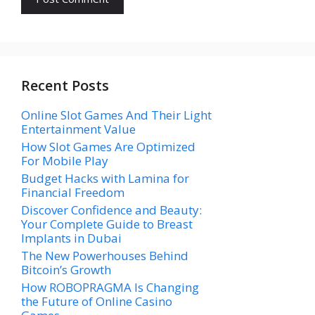
Recent Posts
Online Slot Games And Their Light
Entertainment Value
How Slot Games Are Optimized
For Mobile Play
Budget Hacks with Lamina for
Financial Freedom
Discover Confidence and Beauty:
Your Complete Guide to Breast
Implants in Dubai
The New Powerhouses Behind
Bitcoin’s Growth
How ROBOPRAGMA Is Changing
the Future of Online Casino