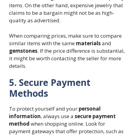
items. On the other hand, expensive jewelry that
claims to be a bargain might not be as high-
quality as advertised.
When comparing prices, make sure to compare
similar items with the same
materials
and
gemstones
. If the price difference is substantial,
it might be worth contacting the seller for more
details.
5. Secure Payment
Methods
To protect yourself and your
personal
information
, always use a
secure payment
method
when shopping online. Look for
payment gateways that offer protection, such as