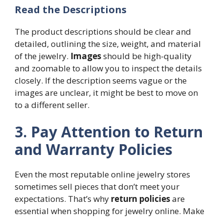
Read the Descriptions
The product descriptions should be clear and
detailed, outlining the size, weight, and material
of the jewelry.
Images
should be high-quality
and zoomable to allow you to inspect the details
closely. If the description seems vague or the
images are unclear, it might be best to move on
to a different seller.
3. Pay Attention to Return
and Warranty Policies
Even the most reputable online jewelry stores
sometimes sell pieces that don’t meet your
expectations. That’s why
return policies
are
essential when shopping for jewelry online. Make