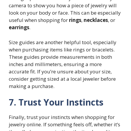
camera to show you how a piece of jewelry will
look on your body or face. This can be especially
useful when shopping for
rings
,
necklaces
, or
earrings
.
Size guides are another helpful tool, especially
when purchasing items like rings or bracelets.
These guides provide measurements in both
inches and millimeters, ensuring a more
accurate fit. If you’re unsure about your size,
consider getting sized at a local jeweler before
making a purchase.
7. Trust Your Instincts
Finally, trust your instincts when shopping for
jewelry online. If something feels off, whether it’s