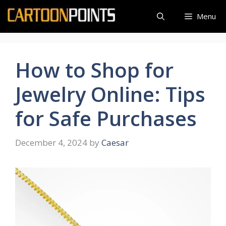
Skip
Menu
to
content
How to Shop for
Jewelry Online: Tips
for Safe Purchases
December 4, 2024
by
Caesar