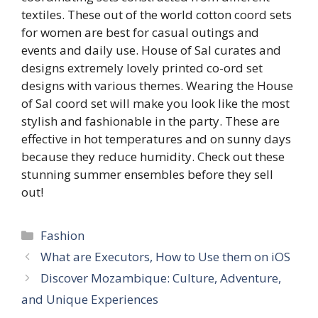
textiles. These out of the world cotton coord sets
for women are best for casual outings and
events and daily use. House of Sal curates and
designs extremely lovely printed co-ord set
designs with various themes. Wearing the House
of Sal coord set will make you look like the most
stylish and fashionable in the party. These are
effective in hot temperatures and on sunny days
because they reduce humidity. Check out these
stunning summer ensembles before they sell
out!
Categories
Fashion
What are Executors, How to Use them on iOS
Discover Mozambique: Culture, Adventure,
and Unique Experiences