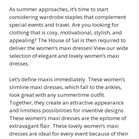
As summer approaches, it’s time to start
considering wardrobe staples that complement
special events and travel. Are you looking for
clothing that is cosy, motivational, stylish, and
appealing? The House of Sal is then required to
deliver the women’s maxi dresses! View our wide
selection of elegant and lovely women’s maxi
dresses.
Let’s define maxis immediately. These women’s
slimline maxi dresses, which fall to the ankles,
look great with any summertime outfit.
Together, they create an attractive appearance
and limitless possibilities for inventive designs.
These women’s maxi dresses are the epitome of
extravagant flair. These lovely women’s maxi
dresses are ideal for every event because of their