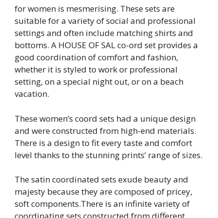
for women is mesmerising. These sets are
suitable for a variety of social and professional
settings and often include matching shirts and
bottoms. A HOUSE OF SAL co-ord set provides a
good coordination of comfort and fashion,
whether it is styled to work or professional
setting, on a special night out, or on a beach
vacation.
These women’s coord sets had a unique design
and were constructed from high-end materials.
There is a design to fit every taste and comfort
level thanks to the stunning prints’ range of sizes.
The satin coordinated sets exude beauty and
majesty because they are composed of pricey,
soft components.There is an infinite variety of
coordinating sets constructed from different