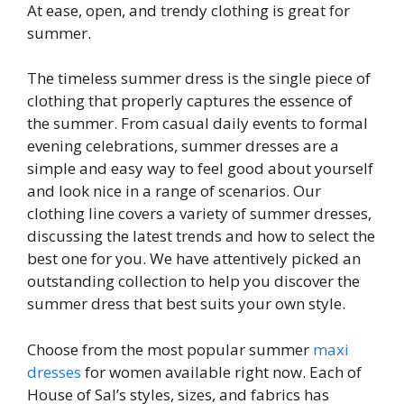
At ease, open, and trendy clothing is great for
summer.
The timeless summer dress is the single piece of
clothing that properly captures the essence of
the summer. From casual daily events to formal
evening celebrations, summer dresses are a
simple and easy way to feel good about yourself
and look nice in a range of scenarios. Our
clothing line covers a variety of summer dresses,
discussing the latest trends and how to select the
best one for you. We have attentively picked an
outstanding collection to help you discover the
summer dress that best suits your own style.
Choose from the most popular summer
maxi
dresses
for women available right now. Each of
House of Sal’s styles, sizes, and fabrics has