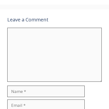
Leave a Comment
Comment
Name
Email