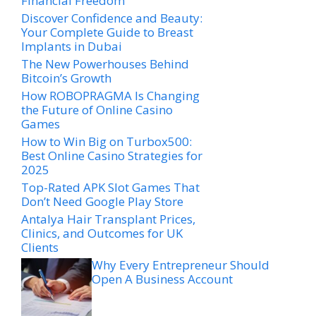
Financial Freedom
Discover Confidence and Beauty:
Your Complete Guide to Breast
Implants in Dubai
The New Powerhouses Behind
Bitcoin’s Growth
How ROBOPRAGMA Is Changing
the Future of Online Casino
Games
How to Win Big on Turbox500:
Best Online Casino Strategies for
2025
Top-Rated APK Slot Games That
Don’t Need Google Play Store
Antalya Hair Transplant Prices,
Clinics, and Outcomes for UK
Clients
Why Every Entrepreneur Should
Open A Business Account