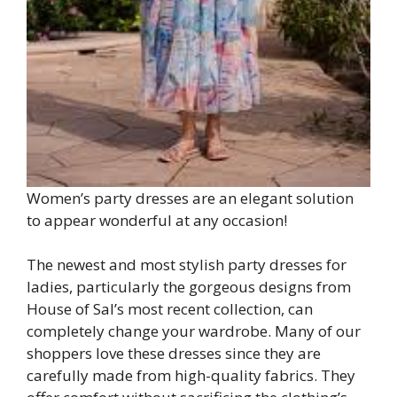
Women’s party dresses are an elegant solution
to appear wonderful at any occasion!
The newest and most stylish party dresses for
ladies, particularly the gorgeous designs from
House of Sal’s most recent collection, can
completely change your wardrobe. Many of our
shoppers love these dresses since they are
carefully made from high-quality fabrics. They