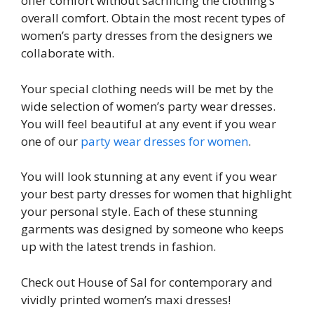
offer comfort without sacrificing the clothing’s
overall comfort. Obtain the most recent types of
women’s party dresses from the designers we
collaborate with.
Your special clothing needs will be met by the
wide selection of women’s party wear dresses.
You will feel beautiful at any event if you wear
one of our
party wear dresses for women
.
You will look stunning at any event if you wear
your best party dresses for women that highlight
your personal style. Each of these stunning
garments was designed by someone who keeps
up with the latest trends in fashion.
Check out House of Sal for contemporary and
vividly printed women’s maxi dresses!