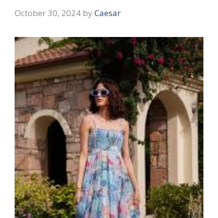
October 30, 2024
by
Caesar