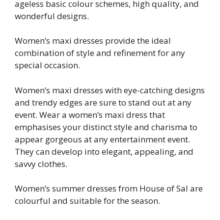
ageless basic colour schemes, high quality, and
wonderful designs.
Women’s maxi dresses provide the ideal
combination of style and refinement for any
special occasion.
Women’s maxi dresses with eye-catching designs
and trendy edges are sure to stand out at any
event. Wear a women’s maxi dress that
emphasises your distinct style and charisma to
appear gorgeous at any entertainment event.
They can develop into elegant, appealing, and
savvy clothes.
Women’s summer dresses from House of Sal are
colourful and suitable for the season.