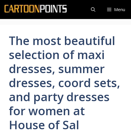
Skip
Menu
to
content
The most beautiful
selection of maxi
dresses, summer
dresses, coord sets,
and party dresses
for women at
House of Sal