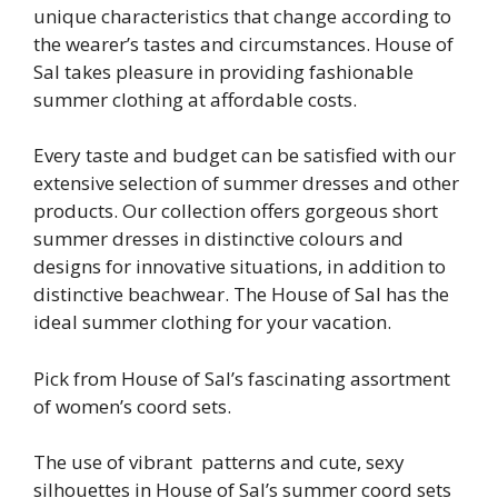
unique characteristics that change according to
the wearer’s tastes and circumstances. House of
Sal takes pleasure in providing fashionable
summer clothing at affordable costs.
Every taste and budget can be satisfied with our
extensive selection of summer dresses and other
products. Our collection offers gorgeous short
summer dresses in distinctive colours and
designs for innovative situations, in addition to
distinctive beachwear. The House of Sal has the
ideal summer clothing for your vacation.
Pick from House of Sal’s fascinating assortment
of women’s coord sets.
The use of vibrant patterns and cute, sexy
silhouettes in House of Sal’s summer coord sets