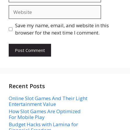
Website
Save my name, email, and website in this
browser for the next time I comment.
Recent Posts
Online Slot Games And Their Light
Entertainment Value
How Slot Games Are Optimized
For Mobile Play
Budget Hacks with Lamina for