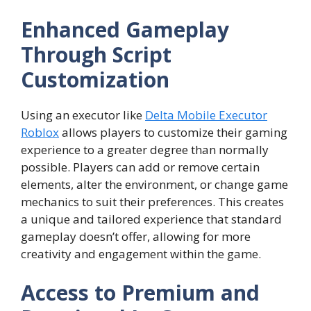
Enhanced Gameplay
Through Script
Customization
Using an executor like
Delta Mobile Executor
Roblox
allows players to customize their gaming
experience to a greater degree than normally
possible. Players can add or remove certain
elements, alter the environment, or change game
mechanics to suit their preferences. This creates
a unique and tailored experience that standard
gameplay doesn’t offer, allowing for more
creativity and engagement within the game.
Access to Premium and