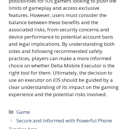
possibilities for iOS gamers looking to push the
limits of gameplay and access exclusive
features. However, users must consider the
balance between these benefits and the
associated risks, from security concerns and
device performance to potential account bans
and legal implications. By understanding both
sides and following recommended safety
practices, players can make a more informed
choice on whether Delta Mobile Executor is the
right tool for them. Ultimately, the decision to
use an executor on iOS should be guided by a
clear understanding of its impact on the gaming
experience and the potential risks involved.
Categories
Game
Secure and Informed with Powerful Phone