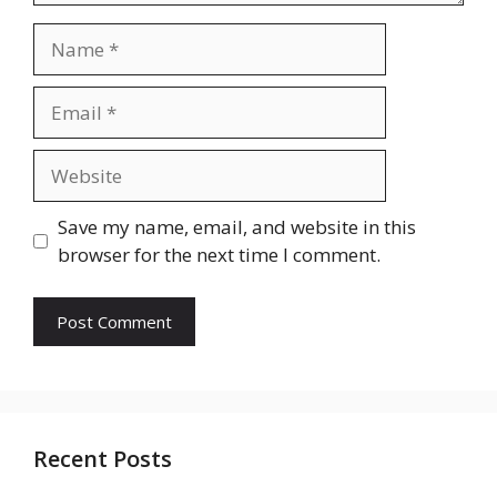
Name
Email
Website
Save my name, email, and website in this
browser for the next time I comment.
Recent Posts