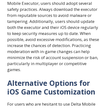
Mobile Executor, users should adopt several
safety practices. Always download the executor
from reputable sources to avoid malware or
tampering. Additionally, users should update
both the executor and their iOS device regularly
to keep security measures up to date. When
possible, avoid excessive modifications, as these
increase the chances of detection. Practicing
moderation with in-game changes can help
minimize the risk of account suspension or ban,
particularly in multiplayer or competitive
games.
Alternative Options for
iOS Game Customization
For users who are hesitant to use Delta Mobile