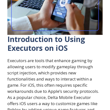
Introduction to Using
Executors on iOS
Executors are tools that enhance gaming by
allowing users to modify gameplay through
script injection, which provides new
functionalities and ways to interact within a
game. For iOS, this often requires specific
workarounds due to Apple’s security protocols.
As a popular choice, Delta Mobile Executor
offers iOS users a way to customize games like
Roblox by adding unique game features and