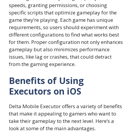
speeds, granting permissions, or choosing
specific scripts that optimize gameplay for the
game they’re playing. Each game has unique
requirements, so users should experiment with
different configurations to find what works best
for them. Proper configuration not only enhances
gameplay but also minimizes performance
issues, like lag or crashes, that could detract
from the gaming experience.
Benefits of Using
Executors on iOS
Delta Mobile Executor offers a variety of benefits
that make it appealing to gamers who want to
take their gameplay to the next level. Here’s a
look at some of the main advantages.