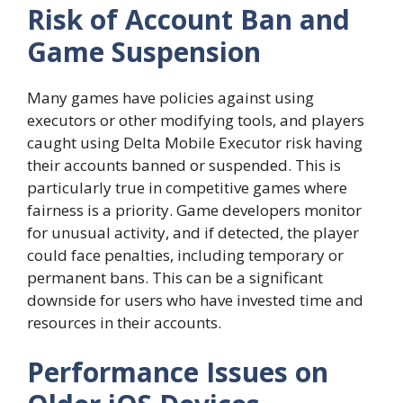
Risk of Account Ban and
Game Suspension
Many games have policies against using
executors or other modifying tools, and players
caught using Delta Mobile Executor risk having
their accounts banned or suspended. This is
particularly true in competitive games where
fairness is a priority. Game developers monitor
for unusual activity, and if detected, the player
could face penalties, including temporary or
permanent bans. This can be a significant
downside for users who have invested time and
resources in their accounts.
Performance Issues on