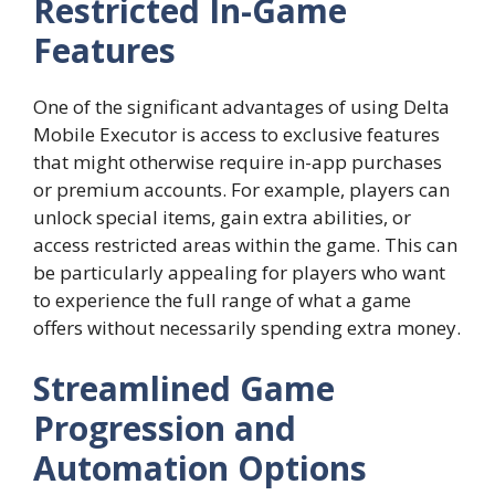
Restricted In-Game
Features
One of the significant advantages of using Delta
Mobile Executor is access to exclusive features
that might otherwise require in-app purchases
or premium accounts. For example, players can
unlock special items, gain extra abilities, or
access restricted areas within the game. This can
be particularly appealing for players who want
to experience the full range of what a game
offers without necessarily spending extra money.
Streamlined Game
Progression and
Automation Options