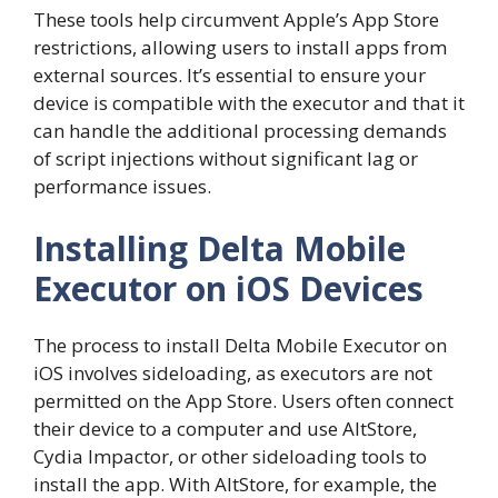
These tools help circumvent Apple’s App Store
restrictions, allowing users to install apps from
external sources. It’s essential to ensure your
device is compatible with the executor and that it
can handle the additional processing demands
of script injections without significant lag or
performance issues.
Installing Delta Mobile
Executor on iOS Devices
The process to install Delta Mobile Executor on
iOS involves sideloading, as executors are not
permitted on the App Store. Users often connect
their device to a computer and use AltStore,
Cydia Impactor, or other sideloading tools to
install the app. With AltStore, for example, the