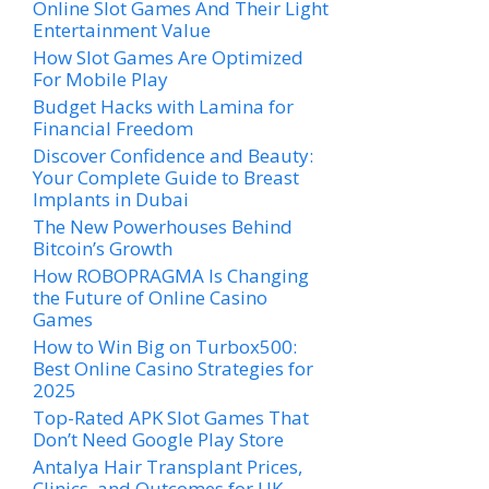
Online Slot Games And Their Light
Entertainment Value
How Slot Games Are Optimized
For Mobile Play
Budget Hacks with Lamina for
Financial Freedom
Discover Confidence and Beauty:
Your Complete Guide to Breast
Implants in Dubai
The New Powerhouses Behind
Bitcoin’s Growth
How ROBOPRAGMA Is Changing
the Future of Online Casino
Games
How to Win Big on Turbox500:
Best Online Casino Strategies for
2025
Top-Rated APK Slot Games That
Don’t Need Google Play Store
Antalya Hair Transplant Prices,
Clinics, and Outcomes for UK