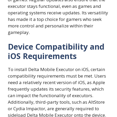
executor stays functional, even as games and
operating systems receive updates. Its versatility
has made it a top choice for gamers who seek
more control and personalize within their
gameplay.
Device Compatibility and
iOS Requirements
To install Delta Mobile Executor on iOS, certain
compatibility requirements must be met. Users
need a relatively recent version of iOS, as Apple
frequently updates its security features, which
can impact the functionality of executors.
Additionally, third-party tools, such as AltStore
or Cydia Impactor, are generally required to
sideload Delta Mobile Executor onto the device.