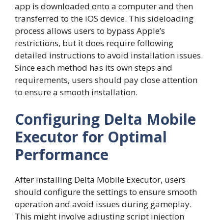
app is downloaded onto a computer and then
transferred to the iOS device. This sideloading
process allows users to bypass Apple’s
restrictions, but it does require following
detailed instructions to avoid installation issues.
Since each method has its own steps and
requirements, users should pay close attention
to ensure a smooth installation.
Configuring Delta Mobile
Executor for Optimal
Performance
After installing Delta Mobile Executor, users
should configure the settings to ensure smooth
operation and avoid issues during gameplay.
This might involve adjusting script injection