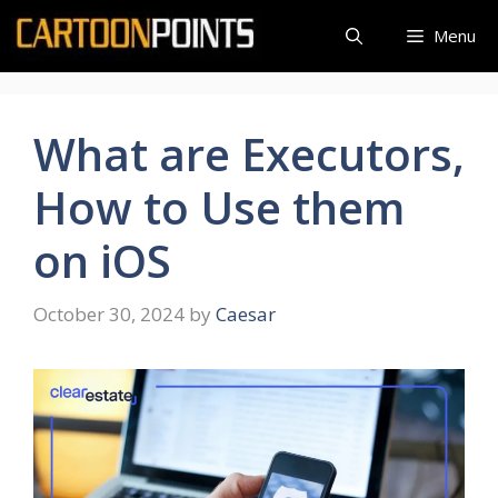
Skip
Menu
to
content
What are Executors,
How to Use them
on iOS
October 30, 2024
by
Caesar