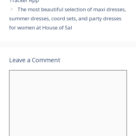
Tracker App
The most beautiful selection of maxi dresses,
summer dresses, coord sets, and party dresses
for women at House of Sal
Leave a Comment
Comment