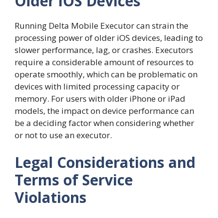
Older iOS Devices
Running Delta Mobile Executor can strain the
processing power of older iOS devices, leading to
slower performance, lag, or crashes. Executors
require a considerable amount of resources to
operate smoothly, which can be problematic on
devices with limited processing capacity or
memory. For users with older iPhone or iPad
models, the impact on device performance can
be a deciding factor when considering whether
or not to use an executor.
Legal Considerations and
Terms of Service
Violations