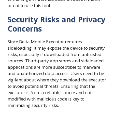
or not to use this tool.
Security Risks and Privacy
Concerns
Since Delta Mobile Executor requires
sideloading, it may expose the device to security
risks, especially if downloaded from untrusted
sources. Third-party app stores and sideloaded
applications are more susceptible to malware
and unauthorized data access. Users need to be
vigilant about where they download the executor
to avoid potential threats. Ensuring that the
executor is from a reliable source and not
modified with malicious code is key to
minimizing security risks.