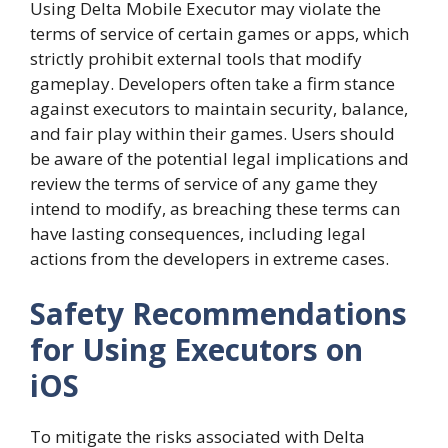
Using Delta Mobile Executor may violate the
terms of service of certain games or apps, which
strictly prohibit external tools that modify
gameplay. Developers often take a firm stance
against executors to maintain security, balance,
and fair play within their games. Users should
be aware of the potential legal implications and
review the terms of service of any game they
intend to modify, as breaching these terms can
have lasting consequences, including legal
actions from the developers in extreme cases.
Safety Recommendations
for Using Executors on
iOS
To mitigate the risks associated with Delta