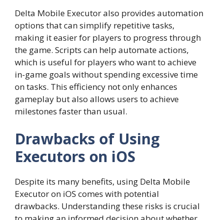
Delta Mobile Executor also provides automation
options that can simplify repetitive tasks,
making it easier for players to progress through
the game. Scripts can help automate actions,
which is useful for players who want to achieve
in-game goals without spending excessive time
on tasks. This efficiency not only enhances
gameplay but also allows users to achieve
milestones faster than usual.
Drawbacks of Using
Executors on iOS
Despite its many benefits, using Delta Mobile
Executor on iOS comes with potential
drawbacks. Understanding these risks is crucial
to making an informed decision about whether