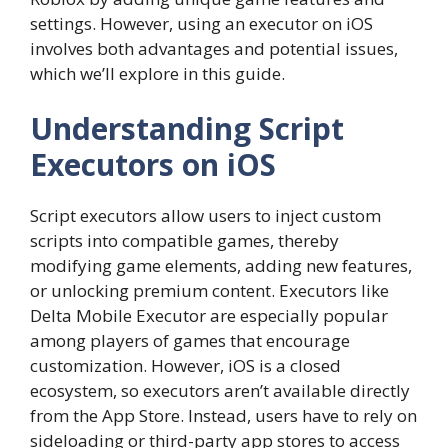
settings. However, using an executor on iOS
involves both advantages and potential issues,
which we’ll explore in this guide.
Understanding Script
Executors on iOS
Script executors allow users to inject custom
scripts into compatible games, thereby
modifying game elements, adding new features,
or unlocking premium content. Executors like
Delta Mobile Executor are especially popular
among players of games that encourage
customization. However, iOS is a closed
ecosystem, so executors aren’t available directly
from the App Store. Instead, users have to rely on
sideloading or third-party app stores to access