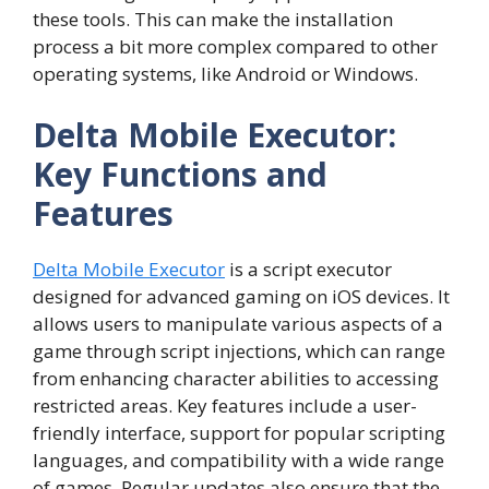
these tools. This can make the installation
process a bit more complex compared to other
operating systems, like Android or Windows.
Delta Mobile Executor:
Key Functions and
Features
Delta Mobile Executor
is a script executor
designed for advanced gaming on iOS devices. It
allows users to manipulate various aspects of a
game through script injections, which can range
from enhancing character abilities to accessing
restricted areas. Key features include a user-
friendly interface, support for popular scripting
languages, and compatibility with a wide range
of games. Regular updates also ensure that the