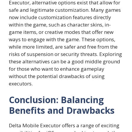
Executor, alternative options exist that allow for
safe and legitimate customization. Many games
now include customization features directly
within the game, such as character skins, in-
game items, or creative modes that offer new
ways to engage with the game. These options,
while more limited, are safer and free from the
risks of suspension or security threats. Exploring
these alternatives can be a good middle ground
for those who want to enhance gameplay
without the potential drawbacks of using
executors.
Conclusion: Balancing
Benefits and Drawbacks
Delta Mobile Executor offers a range of exciting